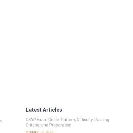
Latest Articles
CFAP Exam Guide: Pattern, Difficulty, Passing
es
Criteria, and Preparation
January 14, 2026