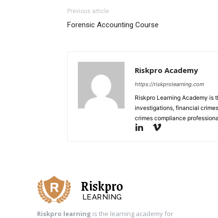
Previous article
Forensic Accounting Course
Riskpro Academy
https://riskprolearning.com
Riskpro Learning Academy is th
investigations, financial crim
crimes compliance professiona
Riskpro
LEARNING
Riskpro learning
is the learning academy for