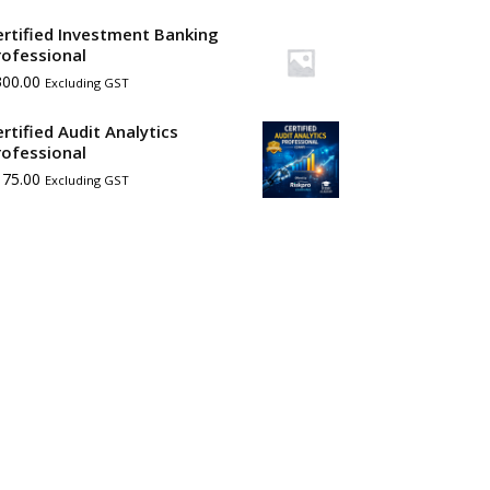
ertified Investment Banking
rofessional
300.00
Excluding GST
ertified Audit Analytics
rofessional
175.00
Excluding GST