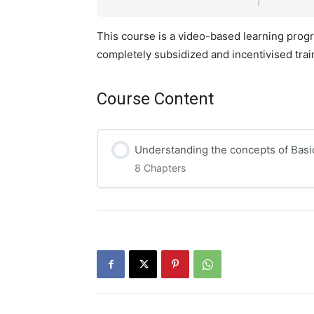
This course is a video-based learning progra
completely subsidized and incentivised tra
Course Content
Understanding the concepts of Basi
8 Chapters