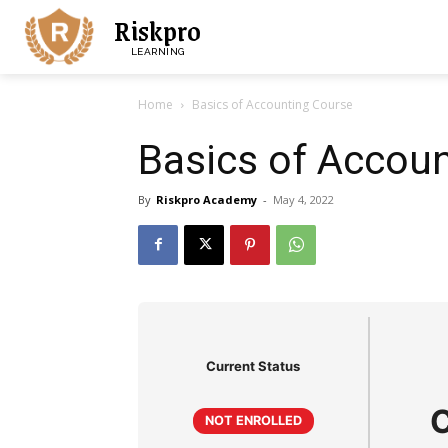
Riskpro
LEARNING
Home
Basics of Accounting Course
Basics of Accou
By
Riskpro Academy
-
May 4, 2022
Current Status
NOT ENROLLED