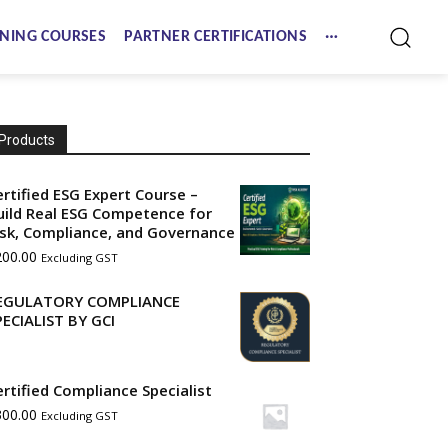
NING COURSES
PARTNER CERTIFICATIONS
Products
ertified ESG Expert Course –
uild Real ESG Competence for
isk, Compliance, and Governance
200.00
Excluding GST
EGULATORY COMPLIANCE
PECIALIST BY GCI
ertified Compliance Specialist
300.00
Excluding GST