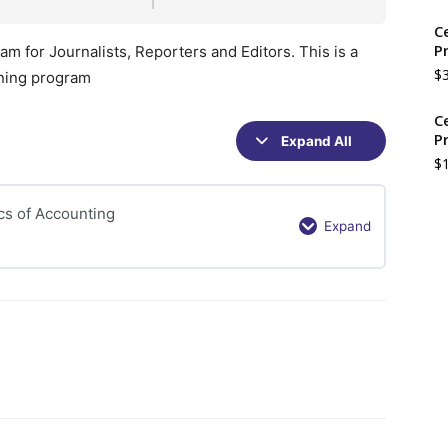
C
P
m for Journalists, Reporters and Editors. This is a
$
ining program
C
P
Expand All
Sections
$
cs of Accounting
Expand
Understanding
the
concepts
of
Basics
of
Accounting