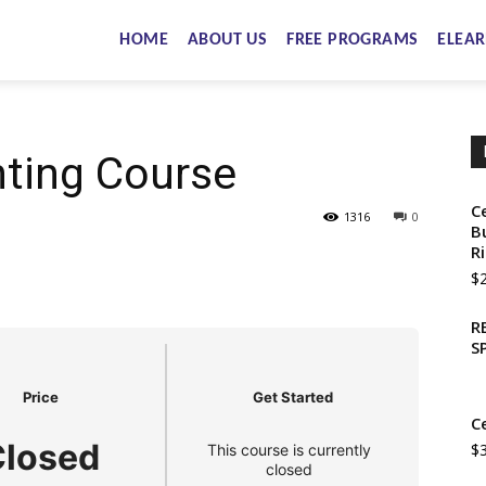
HOME
ABOUT US
FREE PROGRAMS
ELEAR
nting Course
C
1316
0
B
R
$
R
S
Price
Get Started
C
Closed
$
This course is currently
closed