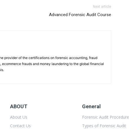
Next article
Advanced Forensic Audit Course
e provider of the certifications on forensic accounting, fraud
es, ecommerce frauds and money laundering to the global financial
ls.
ABOUT
General
About Us
Forensic Audit Procedur
Contact Us
Types of Forensic Audit