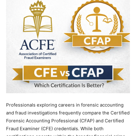
Professionals exploring careers in forensic accounting
and fraud investigations frequently compare the Certified
Forensic Accounting Professional (CFAP) and Certified
Fraud Examiner (CFE) credentials. While both