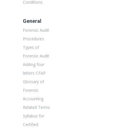
Conditions
General
Forensic Audit
Procedures
Types of
Forensic Audit
Adding four
letters CFAP
Glossary of
Forensic
Accounting
Related Terms
Syllabus for
Certified