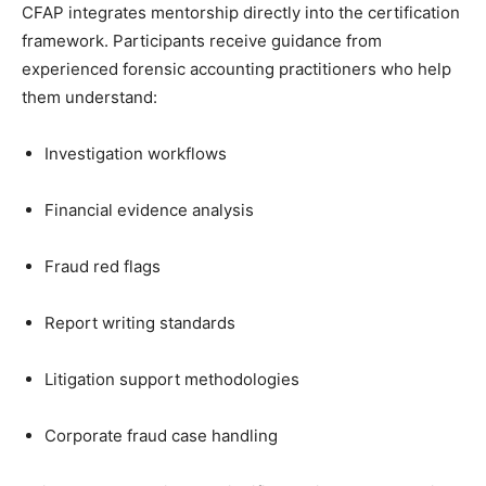
CFAP integrates mentorship directly into the certification
framework. Participants receive guidance from
experienced forensic accounting practitioners who help
them understand:
Investigation workflows
Financial evidence analysis
Fraud red flags
Report writing standards
Litigation support methodologies
Corporate fraud case handling