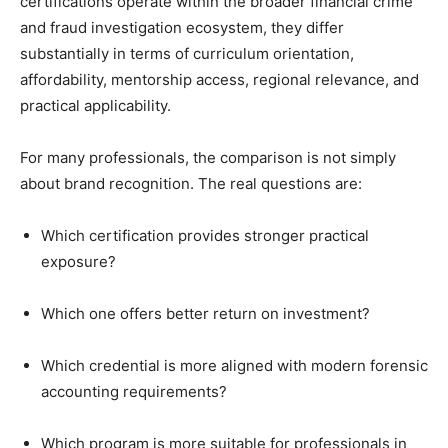
certifications operate within the broader financial crime
and fraud investigation ecosystem, they differ
substantially in terms of curriculum orientation,
affordability, mentorship access, regional relevance, and
practical applicability.
For many professionals, the comparison is not simply
about brand recognition. The real questions are:
Which certification provides stronger practical
exposure?
Which one offers better return on investment?
Which credential is more aligned with modern forensic
accounting requirements?
Which program is more suitable for professionals in