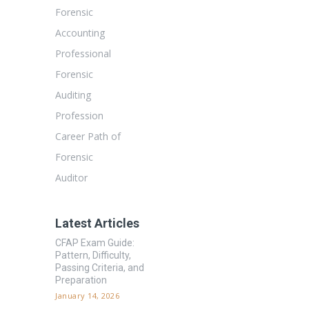
Forensic
Accounting
Professional
Forensic
Auditing
Profession
Career Path of
Forensic
Auditor
Latest Articles
CFAP Exam Guide:
Pattern, Difficulty,
Passing Criteria, and
Preparation
January 14, 2026