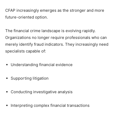
CFAP increasingly emerges as the stronger and more
future-oriented option.
The financial crime landscape is evolving rapidly.
Organizations no longer require professionals who can
merely identify fraud indicators. They increasingly need
specialists capable of:
Understanding financial evidence
Supporting litigation
Conducting investigative analysis
Interpreting complex financial transactions