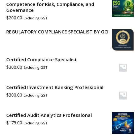
Competence for Risk, Compliance, and
Governance
$
200.00
Excluding GST
REGULATORY COMPLIANCE SPECIALIST BY GCI
Certified Compliance Specialist
$
300.00
Excluding GST
Certified Investment Banking Professional
$
300.00
Excluding GST
Certified Audit Analytics Professional
$
175.00
Excluding GST