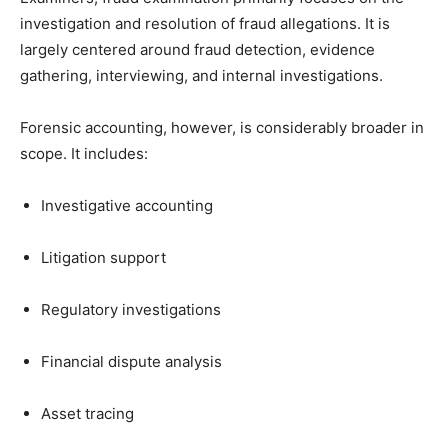
investigation and resolution of fraud allegations. It is
largely centered around fraud detection, evidence
gathering, interviewing, and internal investigations.
Forensic accounting, however, is considerably broader in
scope. It includes:
Investigative accounting
Litigation support
Regulatory investigations
Financial dispute analysis
Asset tracing