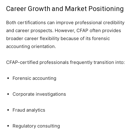
Career Growth and Market Positioning
Both certifications can improve professional credibility
and career prospects. However, CFAP often provides
broader career flexibility because of its forensic
accounting orientation.
CFAP-certified professionals frequently transition into:
Forensic accounting
Corporate investigations
Fraud analytics
Regulatory consulting