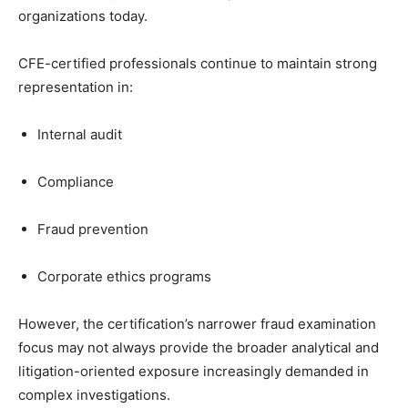
organizations today.
CFE-certified professionals continue to maintain strong
representation in:
Internal audit
Compliance
Fraud prevention
Corporate ethics programs
However, the certification’s narrower fraud examination
focus may not always provide the broader analytical and
litigation-oriented exposure increasingly demanded in
complex investigations.