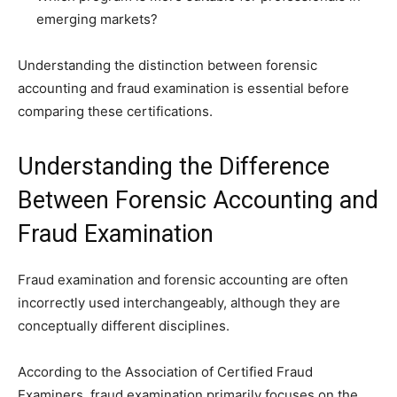
emerging markets?
Understanding the distinction between forensic
accounting and fraud examination is essential before
comparing these certifications.
Understanding the Difference
Between Forensic Accounting and
Fraud Examination
Fraud examination and forensic accounting are often
incorrectly used interchangeably, although they are
conceptually different disciplines.
According to the Association of Certified Fraud
Examiners, fraud examination primarily focuses on the