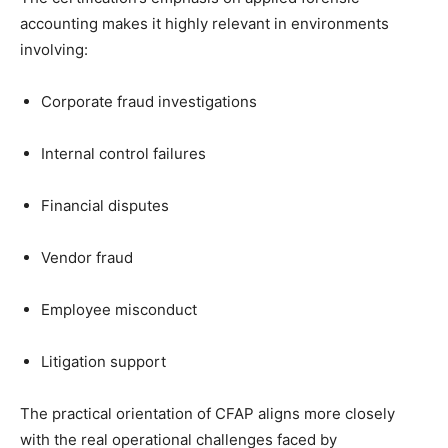
accounting makes it highly relevant in environments
involving:
Corporate fraud investigations
Internal control failures
Financial disputes
Vendor fraud
Employee misconduct
Litigation support
The practical orientation of CFAP aligns more closely
with the real operational challenges faced by