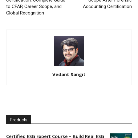
to CFAP, Career Scope, and
Accounting Certification
Global Recognition
Vedant Sangit
Products
Certified ESG Expert Course – Build Real ESG