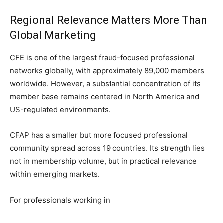
Regional Relevance Matters More Than
Global Marketing
CFE is one of the largest fraud-focused professional
networks globally, with approximately 89,000 members
worldwide. However, a substantial concentration of its
member base remains centered in North America and
US-regulated environments.
CFAP has a smaller but more focused professional
community spread across 19 countries. Its strength lies
not in membership volume, but in practical relevance
within emerging markets.
For professionals working in: