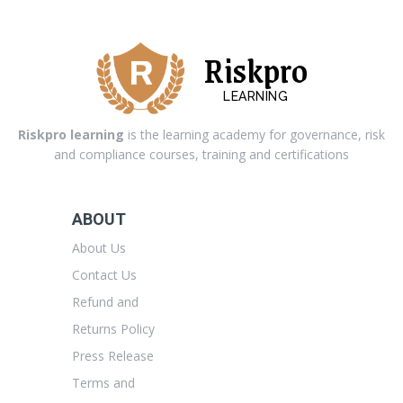
Riskpro
LEARNING
Riskpro learning
is the learning academy for governance, risk
and compliance courses, training and certifications
ABOUT
About Us
Contact Us
Refund and
Returns Policy
Press Release
Terms and