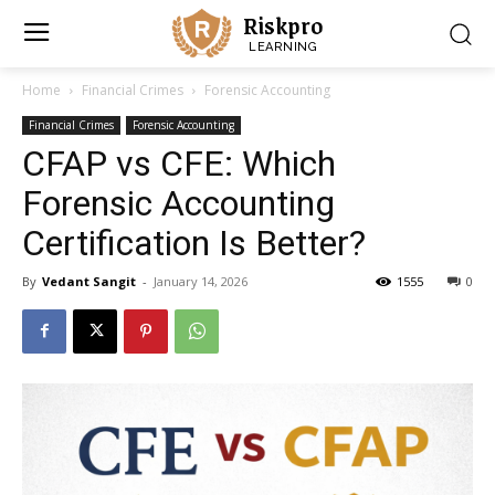
Riskpro
LEARNING
Home
Financial Crimes
Forensic Accounting
Financial Crimes
Forensic Accounting
CFAP vs CFE: Which
Forensic Accounting
Certification Is Better?
By
Vedant Sangit
-
January 14, 2026
1555
0