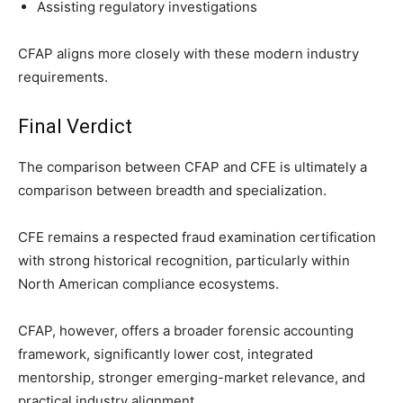
Assisting regulatory investigations
CFAP aligns more closely with these modern industry
requirements.
Final Verdict
The comparison between CFAP and CFE is ultimately a
comparison between breadth and specialization.
CFE remains a respected fraud examination certification
with strong historical recognition, particularly within
North American compliance ecosystems.
CFAP, however, offers a broader forensic accounting
framework, significantly lower cost, integrated
mentorship, stronger emerging-market relevance, and
practical industry alignment.