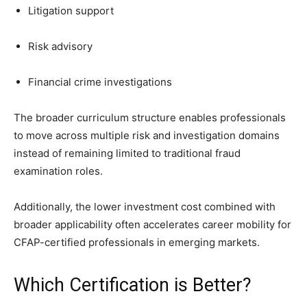
Litigation support
Risk advisory
Financial crime investigations
The broader curriculum structure enables professionals
to move across multiple risk and investigation domains
instead of remaining limited to traditional fraud
examination roles.
Additionally, the lower investment cost combined with
broader applicability often accelerates career mobility for
CFAP-certified professionals in emerging markets.
Which Certification is Better?