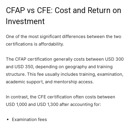
CFAP vs CFE: Cost and Return on
Investment
One of the most significant differences between the two
certifications is affordability.
The CFAP certification generally costs between USD 300
and USD 350, depending on geography and training
structure. This fee usually includes training, examination,
academic support, and mentorship access.
In contrast, the CFE certification often costs between
USD 1,000 and USD 1,300 after accounting for:
Examination fees