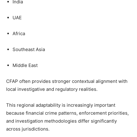
India
UAE
Africa
Southeast Asia
Middle East
CFAP often provides stronger contextual alignment with
local investigative and regulatory realities.
This regional adaptability is increasingly important
because financial crime patterns, enforcement priorities,
and investigation methodologies differ significantly
across jurisdictions.