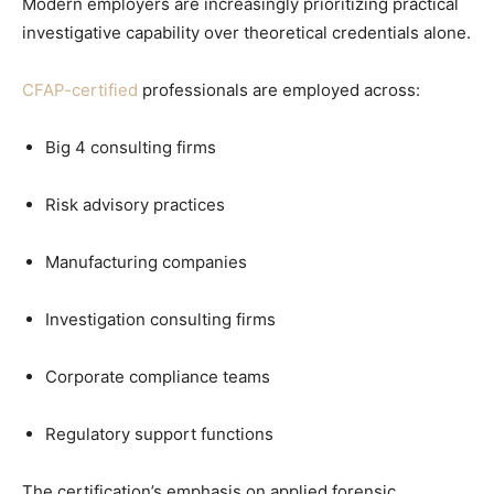
Modern employers are increasingly prioritizing practical
investigative capability over theoretical credentials alone.
CFAP-certified
professionals are employed across:
Big 4 consulting firms
Risk advisory practices
Manufacturing companies
Investigation consulting firms
Corporate compliance teams
Regulatory support functions
The certification’s emphasis on applied forensic