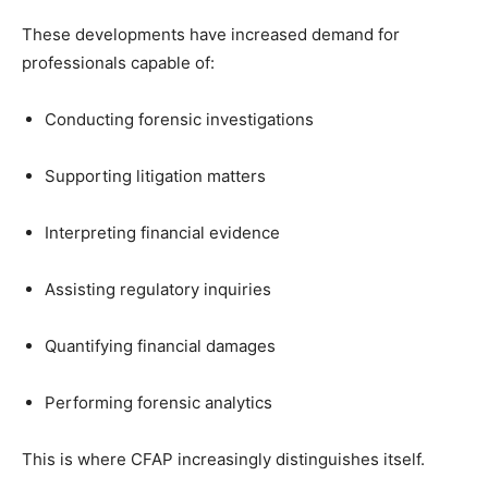
These developments have increased demand for
professionals capable of:
Conducting forensic investigations
Supporting litigation matters
Interpreting financial evidence
Assisting regulatory inquiries
Quantifying financial damages
Performing forensic analytics
This is where CFAP increasingly distinguishes itself.