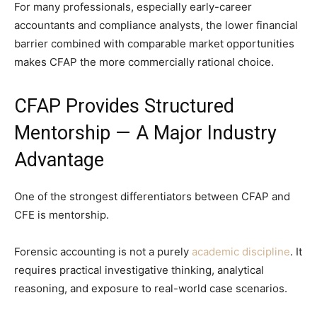
For many professionals, especially early-career
accountants and compliance analysts, the lower financial
barrier combined with comparable market opportunities
makes CFAP the more commercially rational choice.
CFAP Provides Structured
Mentorship — A Major Industry
Advantage
One of the strongest differentiators between CFAP and
CFE is mentorship.
Forensic accounting is not a purely
academic discipline
. It
requires practical investigative thinking, analytical
reasoning, and exposure to real-world case scenarios.