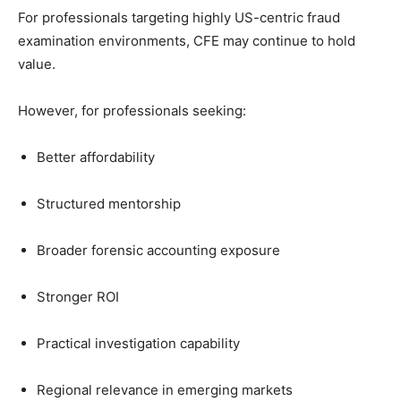
For professionals targeting highly US-centric fraud
examination environments, CFE may continue to hold
value.
However, for professionals seeking:
Better affordability
Structured mentorship
Broader forensic accounting exposure
Stronger ROI
Practical investigation capability
Regional relevance in emerging markets