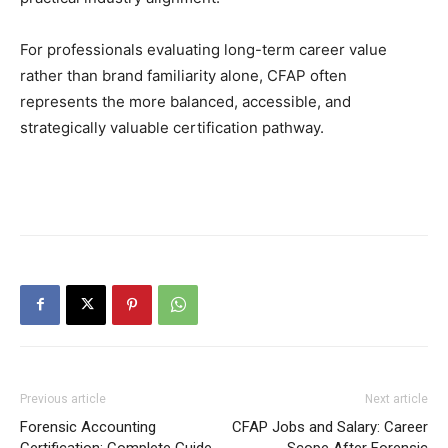
For professionals evaluating long-term career value
rather than brand familiarity alone, CFAP often
represents the more balanced, accessible, and
strategically valuable certification pathway.
Previous article
Next article
Forensic Accounting
CFAP Jobs and Salary: Career
Certification: Complete Guide
Scope After Forensic