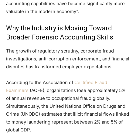
accounting capabilities have become significantly more
valuable in the modern economy”.
Why the Industry is Moving Toward
Broader Forensic Accounting Skills
The growth of regulatory scrutiny, corporate fraud
investigations, anti-corruption enforcement, and financial
disputes has transformed employer expectations.
According to the Association of
Certified Fraud
Examiners
(ACFE), organizations lose approximately 5%
of annual revenue to occupational fraud globally.
Simultaneously, the United Nations Office on Drugs and
Crime (UNODC) estimates that illicit financial flows linked
to money laundering represent between 2% and 5% of
global GDP.