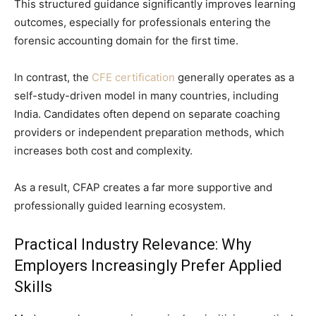
This structured guidance significantly improves learning
outcomes, especially for professionals entering the
forensic accounting domain for the first time.
In contrast, the
CFE certification
generally operates as a
self-study-driven model in many countries, including
India. Candidates often depend on separate coaching
providers or independent preparation methods, which
increases both cost and complexity.
As a result, CFAP creates a far more supportive and
professionally guided learning ecosystem.
Practical Industry Relevance: Why
Employers Increasingly Prefer Applied
Skills