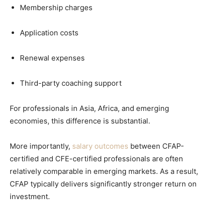
Membership charges
Application costs
Renewal expenses
Third-party coaching support
For professionals in Asia, Africa, and emerging
economies, this difference is substantial.
More importantly,
salary outcomes
between CFAP-
certified and CFE-certified professionals are often
relatively comparable in emerging markets. As a result,
CFAP typically delivers significantly stronger return on
investment.