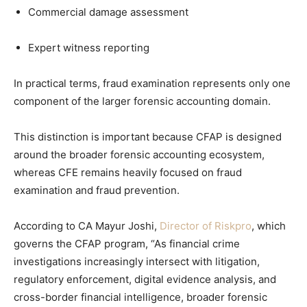
Commercial damage assessment
Expert witness reporting
In practical terms, fraud examination represents only one
component of the larger forensic accounting domain.
This distinction is important because CFAP is designed
around the broader forensic accounting ecosystem,
whereas CFE remains heavily focused on fraud
examination and fraud prevention.
According to CA Mayur Joshi,
Director of Riskpro
, which
governs the CFAP program, “As financial crime
investigations increasingly intersect with litigation,
regulatory enforcement, digital evidence analysis, and
cross-border financial intelligence, broader forensic