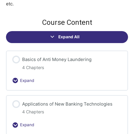
etc.
Course Content
Expand All
Sections
Basics of Anti Money Laundering
4 Chapters
Expand
Basics
of
Anti
Applications of New Banking Technologies
Money
Laundering
4 Chapters
Expand
Applications