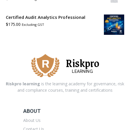
Certified Audit Analytics Professional
$
175.00
Excluding GST
Riskpro
LEARNING
Riskpro learning
is the learning academy for governance, risk
and compliance courses, training and certifications
ABOUT
About Us
Contact Us