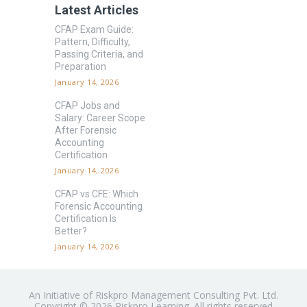
Latest Articles
CFAP Exam Guide:
Pattern, Difficulty,
Passing Criteria, and
Preparation
January 14, 2026
CFAP Jobs and
Salary: Career Scope
After Forensic
Accounting
Certification
January 14, 2026
CFAP vs CFE: Which
Forensic Accounting
Certification Is
Better?
January 14, 2026
An Initiative of Riskpro Management Consulting Pvt. Ltd.
Copyright © 2026 Riskpro Learning. All rights reserved