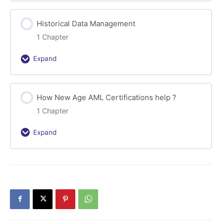
of
New
Historical Data Management
Banking
Technologies
1 Chapter
Expand
Historical
Data
Management
How New Age AML Certifications help ?
1 Chapter
Expand
How
New
Age
AML
Certifications
help
?