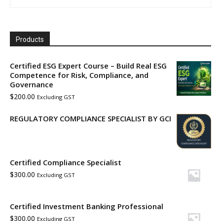
Products
Certified ESG Expert Course – Build Real ESG
Competence for Risk, Compliance, and
Governance
$
200.00
Excluding GST
REGULATORY COMPLIANCE SPECIALIST BY GCI
Certified Compliance Specialist
$
300.00
Excluding GST
Certified Investment Banking Professional
$
300.00
Excluding GST