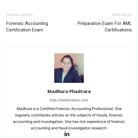
Previous article
Next article
Forensic Accounting
Preparation Exam For AML
Certification Exam
Certifications
Madhura Phadtare
http://indiaforensic.com
Madhura is a Certified Forensic Accounting Professional. She
regularly contributes articles on the subjects of frauds, forensic
accounting and investigation. She has rick experience of forensic
accounting and fraud investigation research.