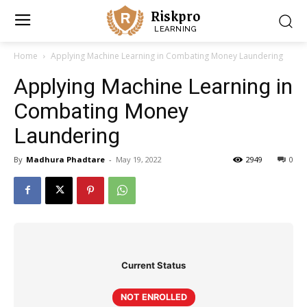
Riskpro
LEARNING
Home
Applying Machine Learning in Combating Money Laundering
Applying Machine Learning in
Combating Money
Laundering
By
Madhura Phadtare
-
May 19, 2022
2949
0
Current Status
NOT ENROLLED