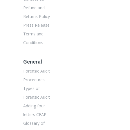
Refund and
Returns Policy
Press Release
Terms and
Conditions
General
Forensic Audit
Procedures
Types of
Forensic Audit
Adding four
letters CFAP
Glossary of