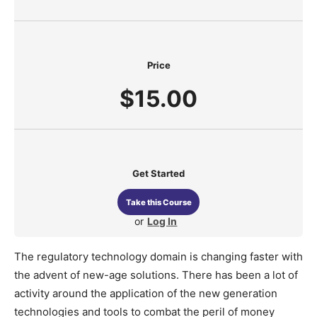
Price
$15.00
Get Started
Take this Course
or
Log In
The regulatory technology domain is changing faster with
the advent of new-age solutions. There has been a lot of
activity around the application of the new generation
technologies and tools to combat the peril of money