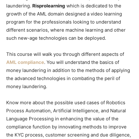
laundering.
Risprolearning
which is dedicated to the
growth of the AML domain designed a video learning
program for the professionals looking to understand
different scenarios, where machine learning and other
such new-age technologies can be deployed.
This course will walk you through different aspects of
AML compliance
. You will understand the basics of
money laundering in addition to the methods of applying
the advanced technologies in combating the peril of
money laundering.
Know more about the possible used cases of Robotics
Process Automation, Artificial Intelligence, and Natural
Language Processing in enhancing the value of the
compliance function by innovating methods to improve
the KYC process, customer screening and due diligence,