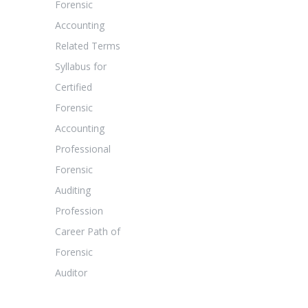
Forensic
Accounting
Related Terms
Syllabus for
Certified
Forensic
Accounting
Professional
Forensic
Auditing
Profession
Career Path of
Forensic
Auditor