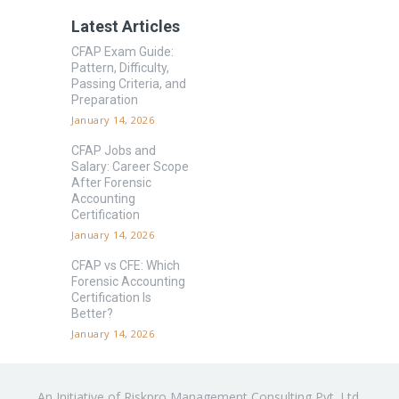
Latest Articles
CFAP Exam Guide:
Pattern, Difficulty,
Passing Criteria, and
Preparation
January 14, 2026
CFAP Jobs and
Salary: Career Scope
After Forensic
Accounting
Certification
January 14, 2026
CFAP vs CFE: Which
Forensic Accounting
Certification Is
Better?
January 14, 2026
An Initiative of Riskpro Management Consulting Pvt. Ltd.