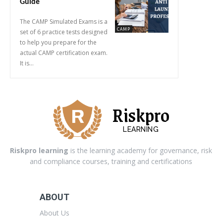
Guide
The CAMP Simulated Exams is a
CAMP
set of 6 practice tests designed
to help you prepare for the
actual CAMP certification exam.
It is...
Riskpro
LEARNING
Riskpro learning
is the learning academy for governance, risk
and compliance courses, training and certifications
ABOUT
About Us