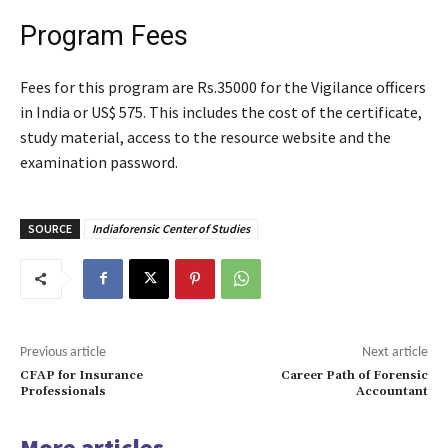
Program Fees
Fees for this program are Rs.35000 for the Vigilance officers
in India or US$ 575. This includes the cost of the certificate,
study material, access to the resource website and the
examination password.
SOURCE
Indiaforensic Center of Studies
Previous article
Next article
CFAP for Insurance
Career Path of Forensic
Professionals
Accountant
More articles