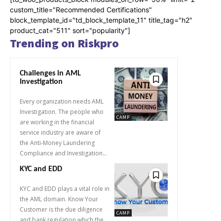
custom_title="Recommended Certifications"
block_template_id="td_block_template_11" title_tag="h2"
product_cat="511" sort="popularity"]
Trending on Riskpro
Challenges in AML
Investigation
Every organization needs AML
Investigation. The people who
CAMP
are working in the financial
service industry are aware of
the Anti-Money Laundering
Compliance and Investigation...
KYC and EDD
KYC and EDD plays a vital role in
the AML domain. Know Your
Customer is the due diligence
CAMP
and bank regulation which the