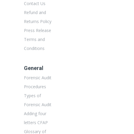
Contact Us
Refund and
Returns Policy
Press Release
Terms and
Conditions
General
Forensic Audit
Procedures
Types of
Forensic Audit
Adding four
letters CFAP
Glossary of