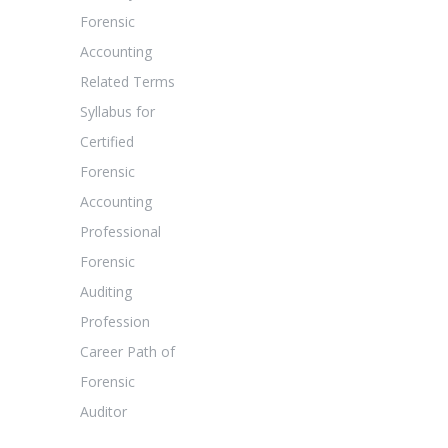
Forensic
Accounting
Related Terms
Syllabus for
Certified
Forensic
Accounting
Professional
Forensic
Auditing
Profession
Career Path of
Forensic
Auditor