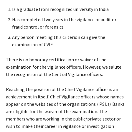
Is a graduate from recognized university in India
Has completed two years in the vigilance or audit or
fraud control or forensics
Any person meeting this criterion can give the
examination of CVIE.
There is no honorary certification or waiver of the
examination for the vigilance officers. However, we salute
the recognition of the Central Vigilance officers.
Reaching the position of the Chief Vigilance officer is an
achievement in itself. Chief Vigilance officers whose names
appear on the websites of the organizations / PSUs/ Banks
are eligible for the waiver of the examination. The
members who are working in the public/private sector or
wish to make their career in vigilance or investigation