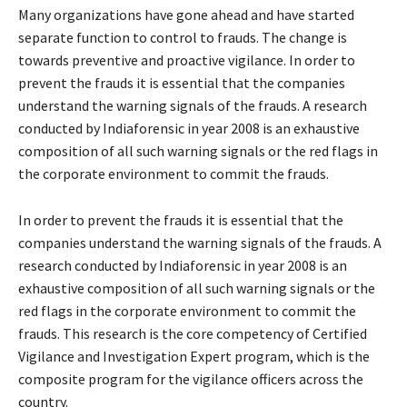
Many organizations have gone ahead and have started
separate function to control to frauds. The change is
towards preventive and proactive vigilance. In order to
prevent the frauds it is essential that the companies
understand the warning signals of the frauds. A research
conducted by Indiaforensic in year 2008 is an exhaustive
composition of all such warning signals or the red flags in
the corporate environment to commit the frauds.
In order to prevent the frauds it is essential that the
companies understand the warning signals of the frauds. A
research conducted by Indiaforensic in year 2008 is an
exhaustive composition of all such warning signals or the
red flags in the corporate environment to commit the
frauds. This research is the core competency of Certified
Vigilance and Investigation Expert program, which is the
composite program for the vigilance officers across the
country.