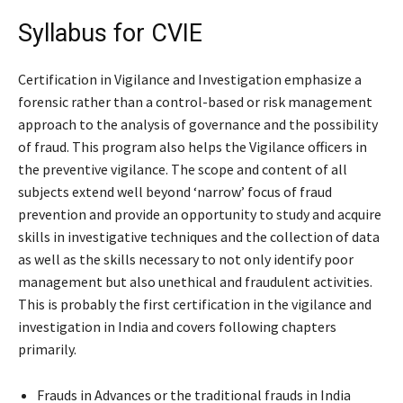
Syllabus for CVIE
Certification in Vigilance and Investigation emphasize a
forensic rather than a control-based or risk management
approach to the analysis of governance and the possibility
of fraud. This program also helps the Vigilance officers in
the preventive vigilance. The scope and content of all
subjects extend well beyond ‘narrow’ focus of fraud
prevention and provide an opportunity to study and acquire
skills in investigative techniques and the collection of data
as well as the skills necessary to not only identify poor
management but also unethical and fraudulent activities.
This is probably the first certification in the vigilance and
investigation in India and covers following chapters
primarily.
Frauds in Advances or the traditional frauds in India