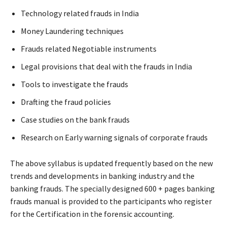
Technology related frauds in India
Money Laundering techniques
Frauds related Negotiable instruments
Legal provisions that deal with the frauds in India
Tools to investigate the frauds
Drafting the fraud policies
Case studies on the bank frauds
Research on Early warning signals of corporate frauds
The above syllabus is updated frequently based on the new
trends and developments in banking industry and the
banking frauds. The specially designed 600 + pages banking
frauds manual is provided to the participants who register
for the Certification in the forensic accounting.