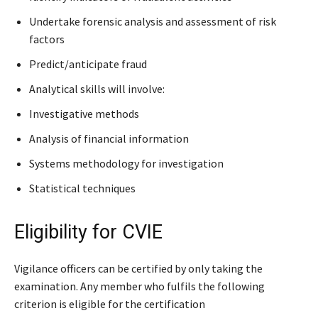
Undertake forensic analysis and assessment of risk
factors
Predict/anticipate fraud
Analytical skills will involve:
Investigative methods
Analysis of financial information
Systems methodology for investigation
Statistical techniques
Eligibility for CVIE
Vigilance officers can be certified by only taking the
examination. Any member who fulfils the following
criterion is eligible for the certification