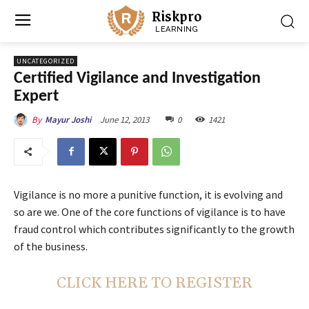
Riskpro
LEARNING
UNCATEGORIZED
Certified Vigilance and Investigation
Expert
June 12, 2013
0
1421
By
Mayur Joshi
Vigilance is no more a punitive function, it is evolving and
so are we. One of the core functions of vigilance is to have
fraud control which contributes significantly to the growth
of the business.
CLICK HERE TO REGISTER