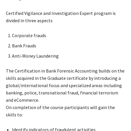
Certified Vigilance and Investigation Expert program is
divided in three aspects
Corporate frauds
Bank Frauds
Anti-Money Laundering
The Certification in Bank Forensic Accounting builds on the
skills acquired in the Graduate certificate by introducing a
global/international focus and specialized areas including
banking, police, transnational fraud, financial terrorism
and eCommerce.
On completion of the course participants will gain the
skills to:
Identify indicators of fraudulent activities