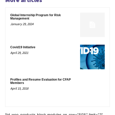
Global Internship Program for Risk
Management
January 29, 2024
Covid19 Initiative
April 29, 2021
Profiles and Resume Evaluation for CFAP
Members
April 15, 2018
[td_woo_products_block modules_on_row="50%" limit="2"