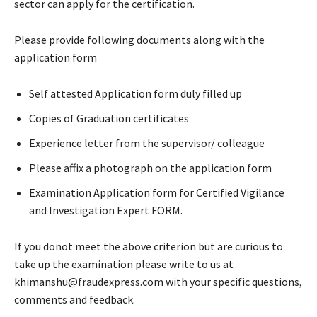
sector can apply for the certification.
Please provide following documents along with the
application form
Self attested Application form duly filled up
Copies of Graduation certificates
Experience letter from the supervisor/ colleague
Please affix a photograph on the application form
Examination Application form for Certified Vigilance
and Investigation Expert FORM.
If you donot meet the above criterion but are curious to
take up the examination please write to us at
khimanshu@fraudexpress.com with your specific questions,
comments and feedback.