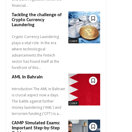
financial...
Tackling the challenge of
Crypto Currency
Laundering
Crypto Currency Laundering
CAMP
plays a vital role. In the era
where technological
advancements the Fintech
sector has found itself at the
forefront of this...
AML In Bahrain
Introduction The AML in Bahrain
is crucial aspect now a days.
The battle against further
CAMP
money laundering ('AML') and
terrorism funding ('CFT') is a...
CAMP Simulated Exams:
Important Step-by-Step