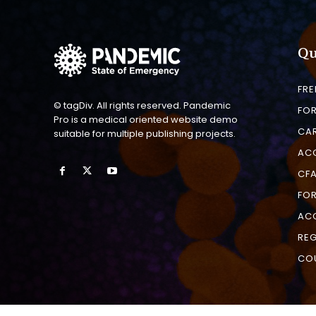
Qu
FRE
© tagDiv. All rights reserved. Pandemic
FO
Pro is a medical oriented website demo
CAR
suitable for multiple publishing projects.
AC
CFA
FOR
AC
REG
CO