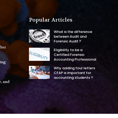
Popular Articles
What is the difference
between Audit and
Forensic Audit ?
fter
Eligibility to be a
Certified Forensic
Accounting Professional
ing
Why adding four letters
CFAP is important for
accounting students ?
e, and