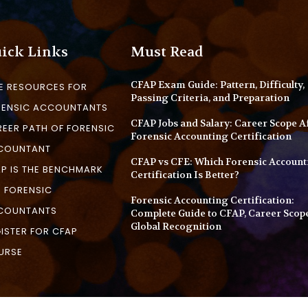
ick Links
Must Read
CFAP Exam Guide: Pattern, Difficulty,
E RESOURCES FOR
Passing Criteria, and Preparation
RENSIC ACCOUNTANTS
CFAP Jobs and Salary: Career Scope A
EER PATH OF FORENSIC
Forensic Accounting Certification
COUNTANT
CFAP vs CFE: Which Forensic Account
P IS THE BENCHMARK
Certification Is Better?
 FORENSIC
Forensic Accounting Certification:
COUNTANTS
Complete Guide to CFAP, Career Scop
Global Recognition
ISTER FOR CFAP
URSE