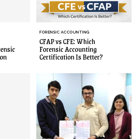
FORENSIC ACCOUNTING
CFAP vs CFE: Which
rensic
Forensic Accounting
ion
Certification Is Better?