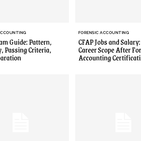
ACCOUNTING
FORENSIC ACCOUNTING
m Guide: Pattern,
CFAP Jobs and Salary:
y, Passing Criteria,
Career Scope After Fo
aration
Accounting Certificat