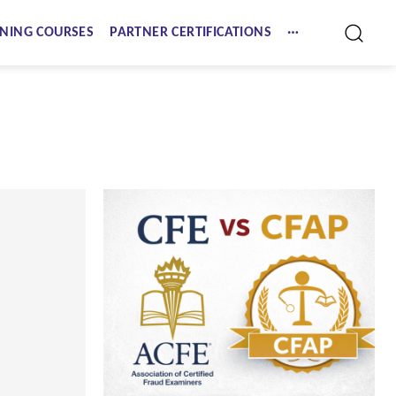
NING COURSES
PARTNER CERTIFICATIONS