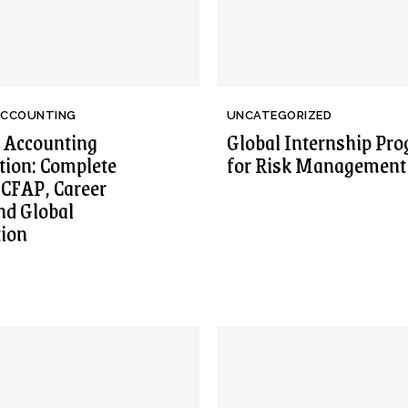
ACCOUNTING
UNCATEGORIZED
 Accounting
Global Internship Pr
ation: Complete
for Risk Management
 CFAP, Career
nd Global
tion