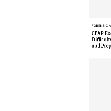
FORENSIC 
CFAP Exa
Difficult
and Prep