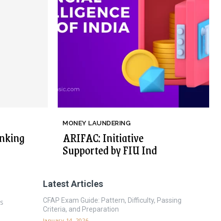
MONEY LAUNDERING
nking
ARIFAC: Initiative
Supported by FIU Ind
Latest Articles
CFAP Exam Guide: Pattern, Difficulty, Passing
es
Criteria, and Preparation
January 14, 2026