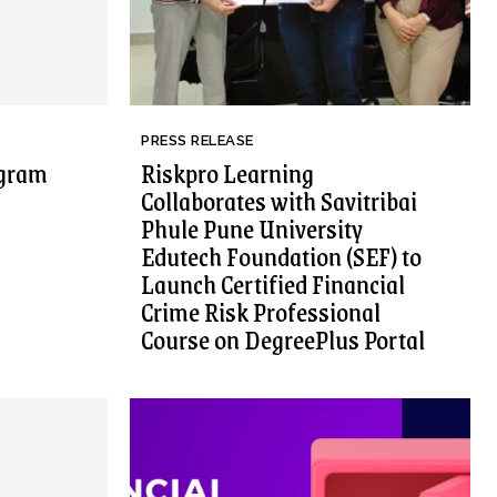
PRESS RELEASE
ogram
Riskpro Learning
Collaborates with Savitribai
Phule Pune University
Edutech Foundation (SEF) to
Launch Certified Financial
Crime Risk Professional
Course on DegreePlus Portal