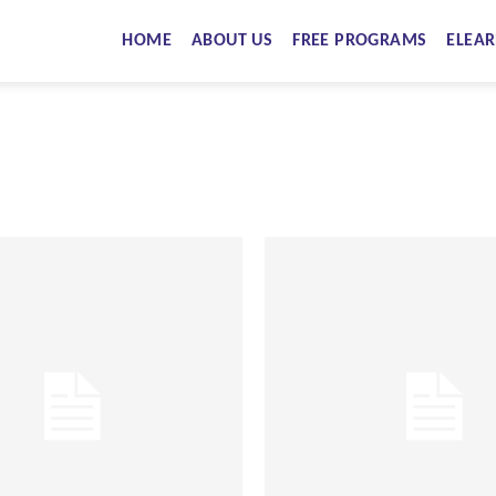
HOME
ABOUT US
FREE PROGRAMS
ELEAR