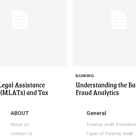
BANKING
Legal Assistance
Understanding the Ba
s (MLATs) and Tax
Fraud Analytics
ABOUT
General
About Us
Forensic Audit Procedur
Contact Us
Types of Forensic Audit