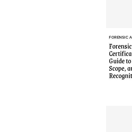
FORENSIC 
Forensic
Certific
Guide to
Scope, a
Recogni