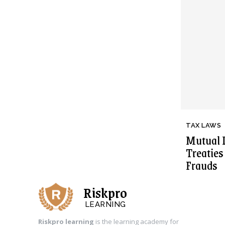
TAX LAWS
Mutual 
Treatie
Frauds
Riskpro
LEARNING
Riskpro learning
is the learning academy for