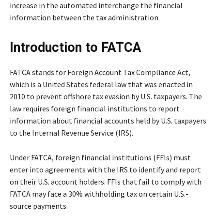
increase in the automated interchange the financial
information between the tax administration.
Introduction to FATCA
FATCA stands for Foreign Account Tax Compliance Act,
which is a United States federal law that was enacted in
2010 to prevent offshore tax evasion by U.S. taxpayers. The
law requires foreign financial institutions to report
information about financial accounts held by U.S. taxpayers
to the Internal Revenue Service (IRS).
Under FATCA, foreign financial institutions (FFIs) must
enter into agreements with the IRS to identify and report
on their U.S. account holders. FFIs that fail to comply with
FATCA may face a 30% withholding tax on certain U.S.-
source payments.