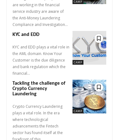
CAMP
are working in the financial
service industry are aware of
the Anti-Money Laundering
Compliance and Investigation...
KYC and EDD
KYC and EDD plays a vital role in
the AML domain. Know Your
Customer is the due diligence
CAMP
and bank regulation which the
financial...
Tackling the challenge of
Crypto Currency
Laundering
Crypto Currency Laundering
CAMP
plays a vital role. In the era
where technological
advancements the Fintech
sector has found itself at the
forefront of this...