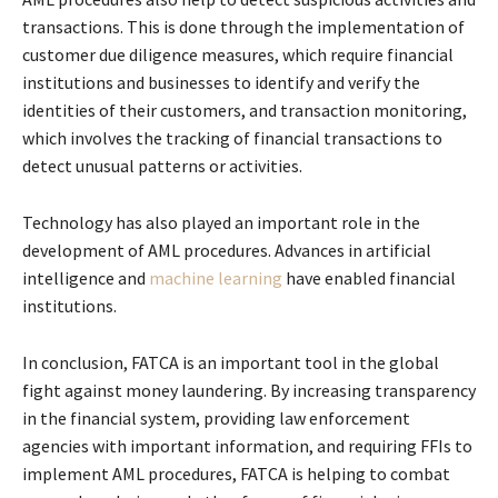
transactions. This is done through the implementation of
customer due diligence measures, which require financial
institutions and businesses to identify and verify the
identities of their customers, and transaction monitoring,
which involves the tracking of financial transactions to
detect unusual patterns or activities.
Technology has also played an important role in the
development of AML procedures. Advances in artificial
intelligence and
machine learning
have enabled financial
institutions.
In conclusion, FATCA is an important tool in the global
fight against money laundering. By increasing transparency
in the financial system, providing law enforcement
agencies with important information, and requiring FFIs to
implement AML procedures, FATCA is helping to combat