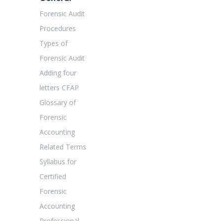
Forensic Audit
Procedures
Types of
Forensic Audit
Adding four
letters CFAP
Glossary of
Forensic
Accounting
Related Terms
Syllabus for
Certified
Forensic
Accounting
Professional