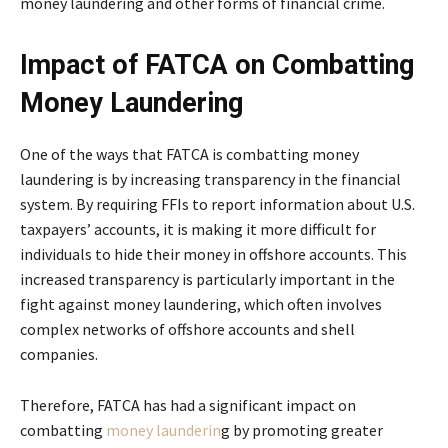
money laundering and other forms of financial crime.
Impact of FATCA on Combatting
Money Laundering
One of the ways that FATCA is combatting money
laundering is by increasing transparency in the financial
system. By requiring FFIs to report information about U.S.
taxpayers’ accounts, it is making it more difficult for
individuals to hide their money in offshore accounts. This
increased transparency is particularly important in the
fight against money laundering, which often involves
complex networks of offshore accounts and shell
companies.
Therefore, FATCA has had a significant impact on
combatting
money launderin
g by promoting greater