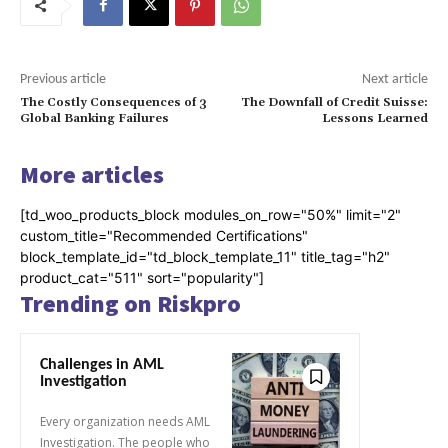
Previous article
Next article
The Costly Consequences of 3
The Downfall of Credit Suisse:
Global Banking Failures
Lessons Learned
More articles
[td_woo_products_block modules_on_row="50%" limit="2"
custom_title="Recommended Certifications"
block_template_id="td_block_template_11" title_tag="h2"
product_cat="511" sort="popularity"]
Trending on Riskpro
Challenges in AML
Investigation
Every organization needs AML
Investigation. The people who