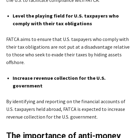
Level the playing field for U.S. taxpayers who
comply with their tax obligations
FATCA aims to ensure that U.S. taxpayers who comply with
their tax obligations are not put at a disadvantage relative
to those who seek to evade their taxes by hiding assets
offshore.
Increase revenue collection for the U.S.
government
By identifying and reporting on the financial accounts of
U.S. taxpayers held abroad, FATCA is expected to increase
revenue collection for the U.S. government.
The importance of anti-money