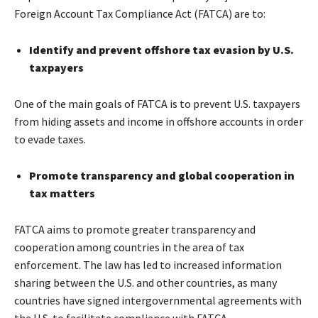
Foreign Account Tax Compliance Act (FATCA) are to:
Identify and prevent offshore tax evasion by U.S.
taxpayers
One of the main goals of FATCA is to prevent U.S. taxpayers
from hiding assets and income in offshore accounts in order
to evade taxes.
Promote transparency and global cooperation in
tax matters
FATCA aims to promote greater transparency and
cooperation among countries in the area of tax
enforcement. The law has led to increased information
sharing between the U.S. and other countries, as many
countries have signed intergovernmental agreements with
the U.S. to facilitate compliance with FATCA.