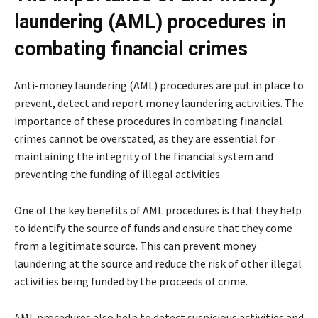
laundering (AML) procedures in
combating financial crimes
Anti-money laundering (AML) procedures are put in place to
prevent, detect and report money laundering activities. The
importance of these procedures in combating financial
crimes cannot be overstated, as they are essential for
maintaining the integrity of the financial system and
preventing the funding of illegal activities.
One of the key benefits of AML procedures is that they help
to identify the source of funds and ensure that they come
from a legitimate source. This can prevent money
laundering at the source and reduce the risk of other illegal
activities being funded by the proceeds of crime.
AML procedures also help to detect suspicious activities and