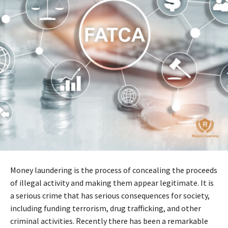
Money laundering is the process of concealing the proceeds
of illegal activity and making them appear legitimate. It is
a serious crime that has serious consequences for society,
including funding terrorism, drug trafficking, and other
criminal activities. Recently there has been a remarkable