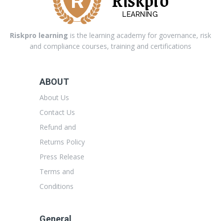
LEARNING
Riskpro learning
is the learning academy for governance, risk
and compliance courses, training and certifications
ABOUT
About Us
Contact Us
Refund and
Returns Policy
Press Release
Terms and
Conditions
General