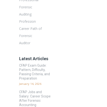
Forensic
Auditing
Profession
Career Path of
Forensic
Auditor
Latest Articles
CFAP Exam Guide:
Pattern, Difficulty,
Passing Criteria, and
Preparation
January 14, 2026
CFAP Jobs and
Salary: Career Scope
After Forensic
Accounting