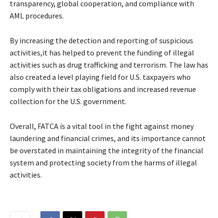
transparency, global cooperation, and compliance with
AML procedures.
By increasing the detection and reporting of suspicious
activities,it has helped to prevent the funding of illegal
activities such as drug trafficking and terrorism. The law has
also created a level playing field for U.S. taxpayers who
comply with their tax obligations and increased revenue
collection for the U.S. government.
Overall, FATCA is a vital tool in the fight against money
laundering and financial crimes, and its importance cannot
be overstated in maintaining the integrity of the financial
system and protecting society from the harms of illegal
activities.