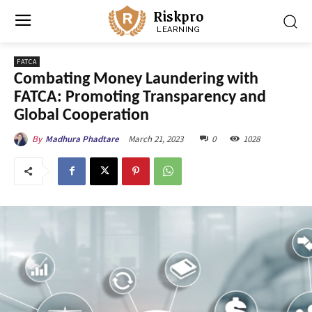
Riskpro
LEARNING
FATCA
Combating Money Laundering with
FATCA: Promoting Transparency and
Global Cooperation
March 21, 2023
0
1028
By
Madhura Phadtare