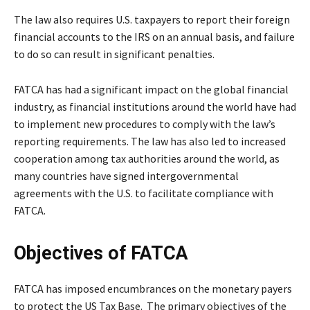
The law also requires U.S. taxpayers to report their foreign
financial accounts to the IRS on an annual basis, and failure
to do so can result in significant penalties.
FATCA has had a significant impact on the global financial
industry, as financial institutions around the world have had
to implement new procedures to comply with the law’s
reporting requirements. The law has also led to increased
cooperation among tax authorities around the world, as
many countries have signed intergovernmental
agreements with the U.S. to facilitate compliance with
FATCA.
Objectives of FATCA
FATCA has imposed encumbrances on the monetary payers
to protect the US Tax Base. The primary objectives of the