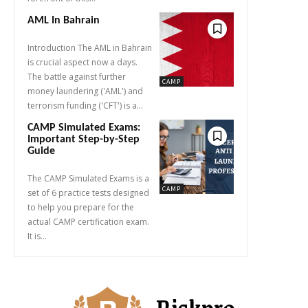
AML In Bahrain
Introduction The AML in Bahrain
is crucial aspect now a days.
The battle against further
CAMP
money laundering ('AML') and
terrorism funding ('CFT') is a...
CAMP Simulated Exams:
Important Step-by-Step
Guide
The CAMP Simulated Exams is a
CAMP
set of 6 practice tests designed
to help you prepare for the
actual CAMP certification exam.
It is...
Riskpro