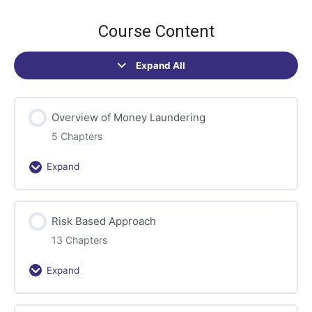
Course Content
Expand All
Sections
Overview of Money Laundering
5 Chapters
Expand
Overview
of
Money
Risk Based Approach
Laundering
13 Chapters
Expand
Risk
Based
Approach