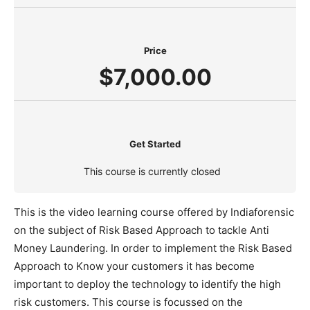
Price
$7,000.00
Get Started
This course is currently closed
This is the video learning course offered by Indiaforensic
on the subject of Risk Based Approach to tackle Anti
Money Laundering. In order to implement the Risk Based
Approach to Know your customers it has become
important to deploy the technology to identify the high
risk customers. This course is focussed on the