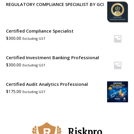
REGULATORY COMPLIANCE SPECIALIST BY GCI
Certified Compliance Specialist
$
300.00
Excluding GST
Certified Investment Banking Professional
$
300.00
Excluding GST
Certified Audit Analytics Professional
$
175.00
Excluding GST
Riskpro