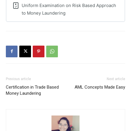
Uniform Examination on Risk Based Approach
to Money Laundering
Previous article
Next article
Certification in Trade Based
AML Concepts Made Easy
Money Laundering