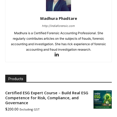
Madhura Phadtare
http://indiaforensic.com
Madhura is a Certified Forensic Accounting Professional. She
regularly contributes articles on the subjects of frauds, forensic
accounting and investigation. She has rick experience of forensic
accounting and fraud investigation research.
Products
Certified ESG Expert Course – Build Real ESG
Competence for Risk, Compliance, and
Governance
$
200.00
Excluding GST