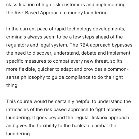
classification of high risk customers and implementing
the Risk Based Approach to money laundering.
In the current pace of rapid technology developments,
criminals always seem to be a few steps ahead of the
regulators and legal system. The RBA approach bypasses
the need to discover, understand, debate and implement
specific measures to combat every new threat, so it’s
more flexible, quicker to adapt and provides a common-
sense philosophy to guide compliance to do the right
thing.
This course would be certainly helpful to understand the
intricacies of the risk based approach to fight money
laundering. It goes beyond the regular tickbox approach
and gives the flexibility to the banks to combat the
laundering.