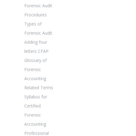
Forensic Audit
Procedures
Types of
Forensic Audit
Adding four
letters CFAP
Glossary of
Forensic
Accounting
Related Terms
Syllabus for
Certified
Forensic
Accounting
Professional