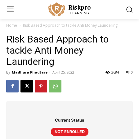
Riskpro
LEARNING
Home
Risk Based Approach to tackle Anti Money Laundering
Risk Based Approach to
tackle Anti Money
Laundering
By
Madhura Phadtare
-
April 25, 2022
3684
0
Current Status
NOT ENROLLED