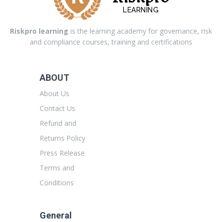
LEARNING
Riskpro learning
is the learning academy for governance, risk
and compliance courses, training and certifications
ABOUT
About Us
Contact Us
Refund and
Returns Policy
Press Release
Terms and
Conditions
General