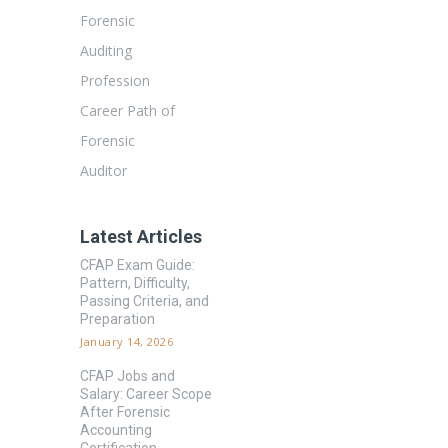
Forensic
Auditing
Profession
Career Path of
Forensic
Auditor
Latest Articles
CFAP Exam Guide:
Pattern, Difficulty,
Passing Criteria, and
Preparation
January 14, 2026
CFAP Jobs and
Salary: Career Scope
After Forensic
Accounting
Certification