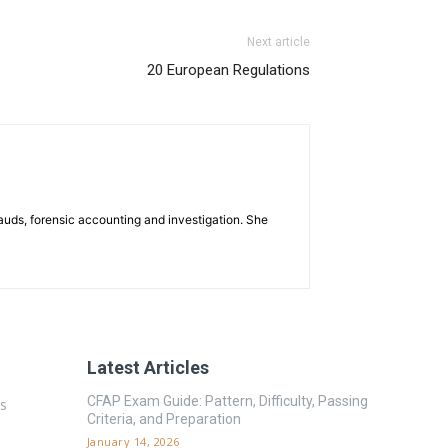
Next article
20 European Regulations
rauds, forensic accounting and investigation. She
Latest Articles
CFAP Exam Guide: Pattern, Difficulty, Passing
es
Criteria, and Preparation
January 14, 2026