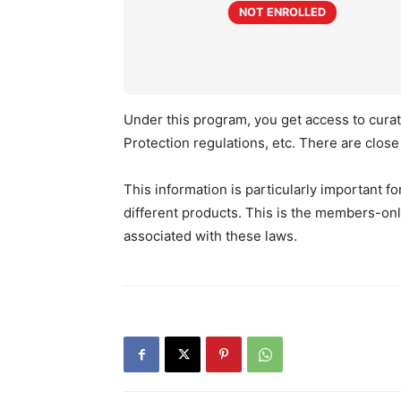
NOT ENROLLED
Under this program, you get access to curat
Protection regulations, etc. There are clos
This information is particularly important f
different products. This is the members-on
associated with these laws.