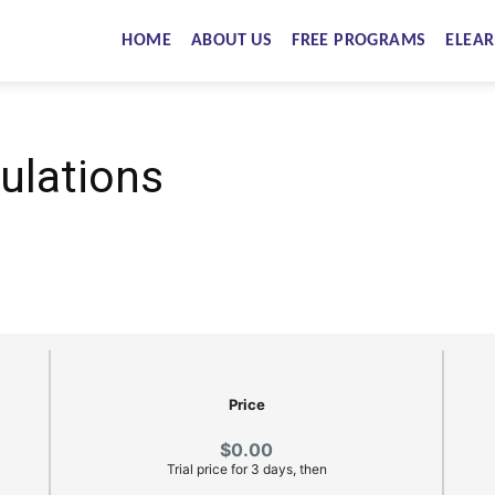
HOME
ABOUT US
FREE PROGRAMS
ELEAR
ulations
Price
$0.00
Trial price for 3 days, then