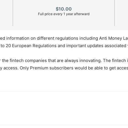
$10.00
Full price every 1 year afterward
ed information on different regulations including Anti Money L
e to 20 European Regulations and important updates associated 
or the fintech companies that are always innovating. The fintec
ly access. Only Premium subscribers would be able to get acce