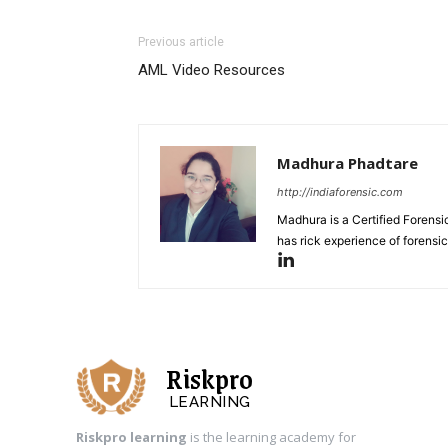
Previous article
AML Video Resources
Madhura Phadtare
http://indiaforensic.com
Madhura is a Certified Forensic
has rick experience of forensi
Riskpro
LEARNING
Riskpro learning
is the learning academy for