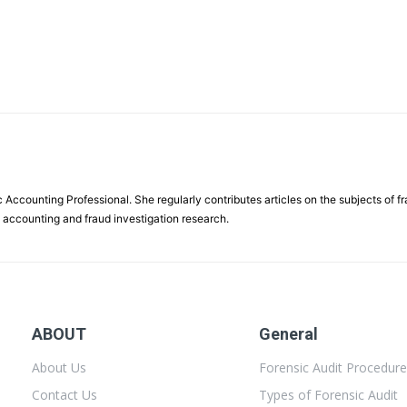
 Accounting Professional. She regularly contributes articles on the subjects of f
c accounting and fraud investigation research.
ABOUT
General
About Us
Forensic Audit Procedur
Contact Us
Types of Forensic Audit