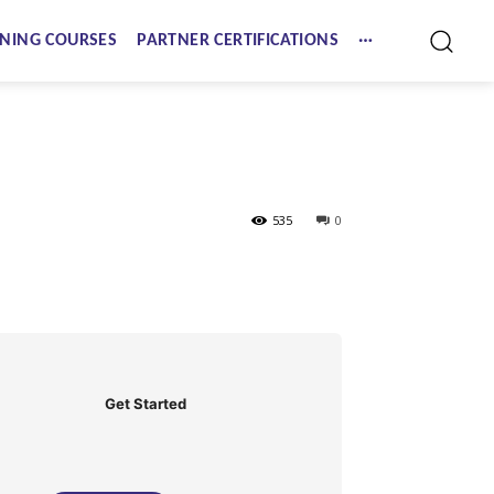
NING COURSES
PARTNER CERTIFICATIONS
535
0
Get Started