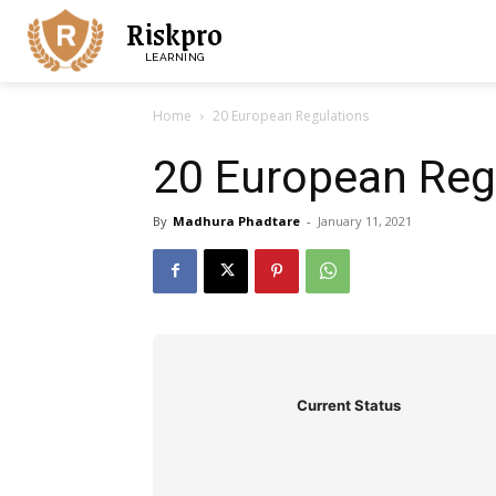
Riskpro
LEARNING
Home
20 European Regulations
20 European Reg
By
Madhura Phadtare
-
January 11, 2021
Current Status