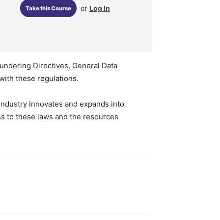
or
Log In
Take this Course
aundering Directives, General Data
with these regulations.
h industry innovates and expands into
ss to these laws and the resources