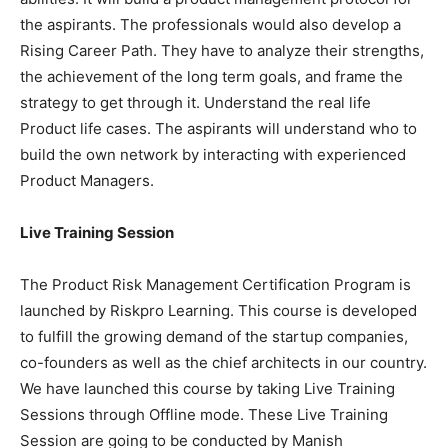
the aspirants. The professionals would also develop a
Rising Career Path. They have to analyze their strengths,
the achievement of the long term goals, and frame the
strategy to get through it. Understand the real life
Product life cases. The aspirants will understand who to
build the own network by interacting with experienced
Product Managers.
Live Training Session
The Product Risk Management Certification Program is
launched by Riskpro Learning. This course is developed
to fulfill the growing demand of the startup companies,
co-founders as well as the chief architects in our country.
We have launched this course by taking Live Training
Sessions through Offline mode. These Live Training
Session are going to be conducted by Manish