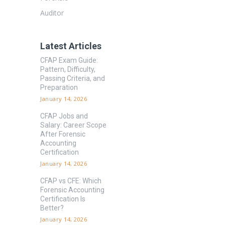
Auditor
Latest Articles
CFAP Exam Guide:
Pattern, Difficulty,
Passing Criteria, and
Preparation
January 14, 2026
CFAP Jobs and
Salary: Career Scope
After Forensic
Accounting
Certification
January 14, 2026
CFAP vs CFE: Which
Forensic Accounting
Certification Is
Better?
January 14, 2026