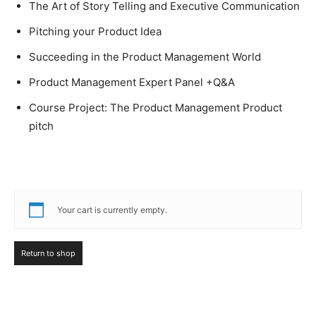
The Art of Story Telling and Executive Communication
Pitching your Product Idea
Succeeding in the Product Management World
Product Management Expert Panel +Q&A
Course Project: The Product Management Product
pitch
Your cart is currently empty.
Return to shop