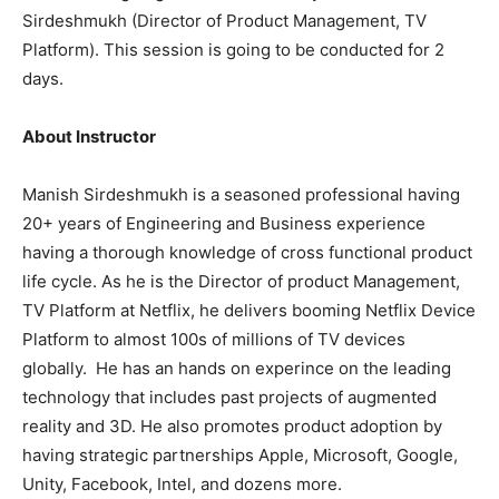
Sirdeshmukh (Director of Product Management, TV
Platform). This session is going to be conducted for 2
days.
About Instructor
Manish Sirdeshmukh is a seasoned professional having
20+ years of Engineering and Business experience
having a thorough knowledge of cross functional product
life cycle. As he is the Director of product Management,
TV Platform at Netflix, he delivers booming Netflix Device
Platform to almost 100s of millions of TV devices
globally. He has an hands on experince on the leading
technology that includes past projects of augmented
reality and 3D. He also promotes product adoption by
having strategic partnerships Apple, Microsoft, Google,
Unity, Facebook, Intel, and dozens more.