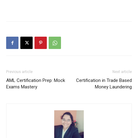
Previous article
Next article
AML Certification Prep: Mock
Certification in Trade Based
Exams Mastery
Money Laundering