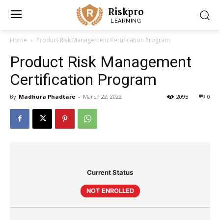
Riskpro
LEARNING
Home
Product Risk Management Certification Program
Product Risk Management
Certification Program
By
Madhura Phadtare
-
March 22, 2022
2095
0
Current Status
NOT ENROLLED