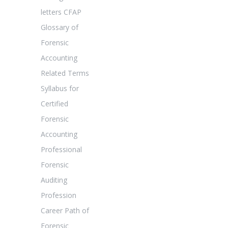
letters CFAP
Glossary of
Forensic
Accounting
Related Terms
Syllabus for
Certified
Forensic
Accounting
Professional
Forensic
Auditing
Profession
Career Path of
Forensic