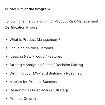
Curriculum of the Program
Following is the curriculum of Product Risk Management
Certification Program:
What is Product Management?
Focusing on the Customer
Ideating New Product/ Features
Strategic Analysis of ideas/ Decision Making
Defining your MVP and Building a Roadmap
Metrics for Product Success
Designing a Go-To-Market Strategy
Product Growth