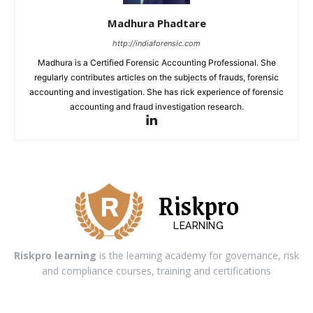
Madhura Phadtare
http://indiaforensic.com
Madhura is a Certified Forensic Accounting Professional. She
regularly contributes articles on the subjects of frauds, forensic
accounting and investigation. She has rick experience of forensic
accounting and fraud investigation research.
Riskpro
LEARNING
Riskpro learning
is the learning academy for governance, risk
and compliance courses, training and certifications