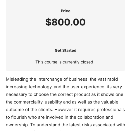
Price
$800.00
Get Started
This course is currently closed
Misleading the interchange of business, the vast rapid
increasing technology, and the user experience, its very
necessary to choose the correct product as it shows one
the commerciality, usability and as well as the valuable
outcome of the clients. However it requires professionals
to flourish who are involved in the collaboration and
ownership. To understand the latest risks associated with