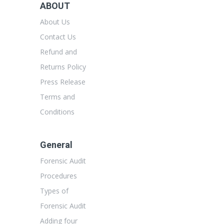
ABOUT
About Us
Contact Us
Refund and
Returns Policy
Press Release
Terms and
Conditions
General
Forensic Audit
Procedures
Types of
Forensic Audit
Adding four