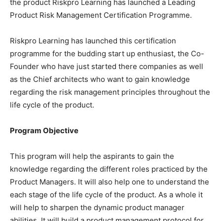
the product Riskpro Learning has launched a Leading
Product Risk Management Certification Programme.
Riskpro Learning has launched this certification
programme for the budding start up enthusiast, the Co-
Founder who have just started there companies as well
as the Chief architects who want to gain knowledge
regarding the risk management principles throughout the
life cycle of the product.
Program Objective
This program will help the aspirants to gain the
knowledge regarding the different roles practiced by the
Product Managers. It will also help one to understand the
each stage of the life cycle of the product. As a whole it
will help to sharpen the dynamic product manager
abilities. It will build a product management protocol for