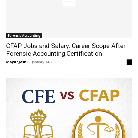
Forensic Accounting
CFAP Jobs and Salary: Career Scope After
Forensic Accounting Certification
Mayur Joshi
-
January 14, 2026
0