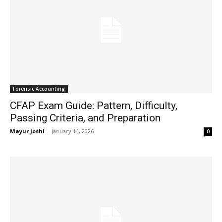
Forensic Accounting
CFAP Exam Guide: Pattern, Difficulty,
Passing Criteria, and Preparation
Mayur Joshi
-
January 14, 2026
0