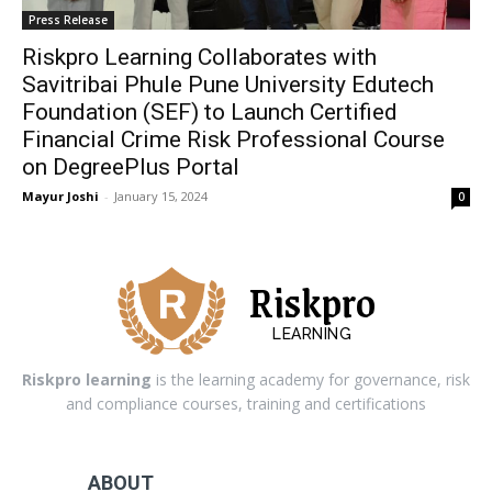
Press Release
Riskpro Learning Collaborates with
Savitribai Phule Pune University Edutech
Foundation (SEF) to Launch Certified
Financial Crime Risk Professional Course
on DegreePlus Portal
Mayur Joshi
-
January 15, 2024
0
Riskpro
LEARNING
Riskpro learning
is the learning academy for governance, risk
and compliance courses, training and certifications
ABOUT