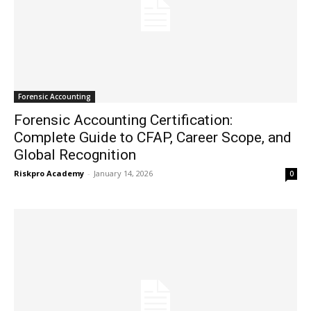
Forensic Accounting
Forensic Accounting Certification:
Complete Guide to CFAP, Career Scope, and
Global Recognition
Riskpro Academy
-
January 14, 2026
0