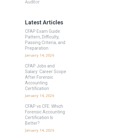
Auditor
Latest Articles
CFAP Exam Guide:
Pattern, Difficulty,
Passing Criteria, and
Preparation
January 14, 2026
CFAP Jobs and
Salary: Career Scope
After Forensic
Accounting
Certification
January 14, 2026
CFAP vs CFE: Which
Forensic Accounting
Certification Is
Better?
January 14, 2026