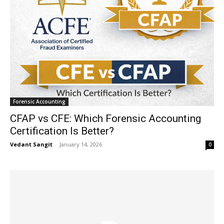
Forensic Accounting
CFAP vs CFE: Which Forensic Accounting
Certification Is Better?
Vedant Sangit
-
January 14, 2026
0