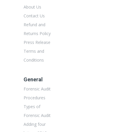
About Us
Contact Us
Refund and
Returns Policy
Press Release
Terms and
Conditions
General
Forensic Audit
Procedures
Types of
Forensic Audit
Adding four