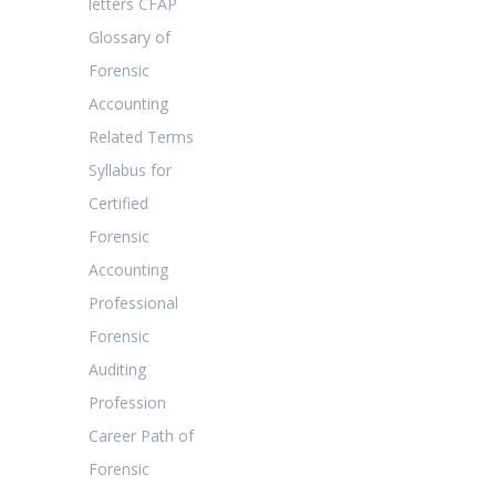
letters CFAP
Glossary of
Forensic
Accounting
Related Terms
Syllabus for
Certified
Forensic
Accounting
Professional
Forensic
Auditing
Profession
Career Path of
Forensic