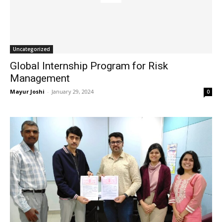
Uncategorized
Global Internship Program for Risk
Management
Mayur Joshi
-
January 29, 2024
0