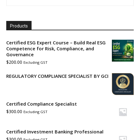
Products
Certified ESG Expert Course – Build Real ESG
Competence for Risk, Compliance, and
Governance
$
200.00
Excluding GST
REGULATORY COMPLIANCE SPECIALIST BY GCI
Certified Compliance Specialist
$
300.00
Excluding GST
Certified Investment Banking Professional
$
300.00
Excluding GST