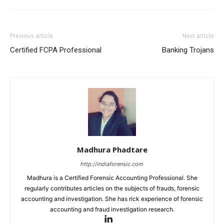
Previous article
Next article
Certified FCPA Professional
Banking Trojans
Madhura Phadtare
http://indiaforensic.com
Madhura is a Certified Forensic Accounting Professional. She
regularly contributes articles on the subjects of frauds, forensic
accounting and investigation. She has rick experience of forensic
accounting and fraud investigation research.