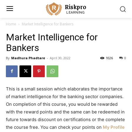
Riskpro
LEARNING
Home
Market Intelligence for Bankers
Market Intelligence for
Bankers
By
Madhura Phadtare
-
April 30, 2022
1026
0
This is a small session which elaborates the importance
of market intelligence for the banking sector companies.
On completion of this course, you would be rewarded
with the reward points and the same can be redeemed in
future towards discount on certifications or the complete
the course free.
You can check your points on
My Profile