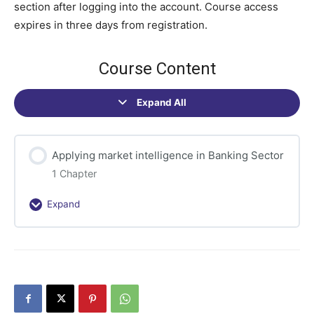
section after logging into the account. Course access
expires in three days from registration.
Course Content
Expand All
Sections
Applying market intelligence in Banking Sector
1 Chapter
Expand
Applying
market
intelligence
in
Banking
Sector