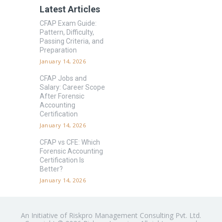
Latest Articles
CFAP Exam Guide:
Pattern, Difficulty,
Passing Criteria, and
Preparation
January 14, 2026
CFAP Jobs and
Salary: Career Scope
After Forensic
Accounting
Certification
January 14, 2026
CFAP vs CFE: Which
Forensic Accounting
Certification Is
Better?
January 14, 2026
An Initiative of Riskpro Management Consulting Pvt. Ltd.