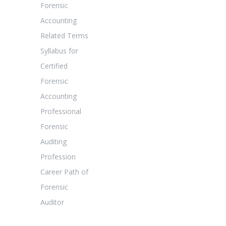
Forensic
Accounting
Related Terms
Syllabus for
Certified
Forensic
Accounting
Professional
Forensic
Auditing
Profession
Career Path of
Forensic
Auditor