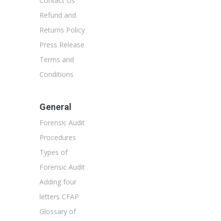
Contact Us
Refund and
Returns Policy
Press Release
Terms and
Conditions
General
Forensic Audit
Procedures
Types of
Forensic Audit
Adding four
letters CFAP
Glossary of