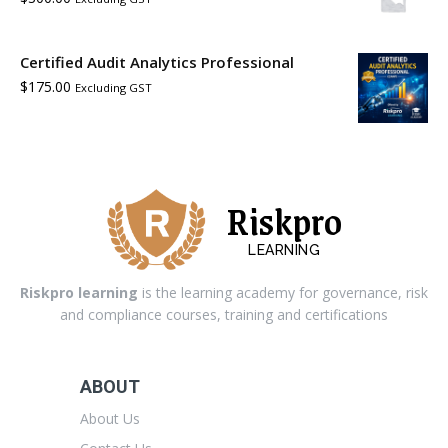
Certified Audit Analytics Professional
$
175.00
Excluding GST
Riskpro
LEARNING
Riskpro learning
is the learning academy for governance, risk
and compliance courses, training and certifications
ABOUT
About Us