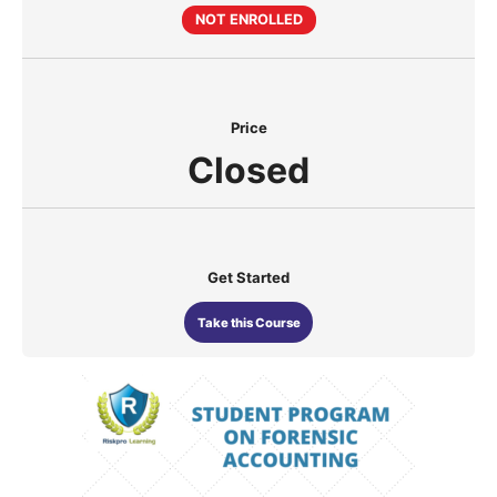
NOT ENROLLED
Price
Closed
Get Started
Take this Course