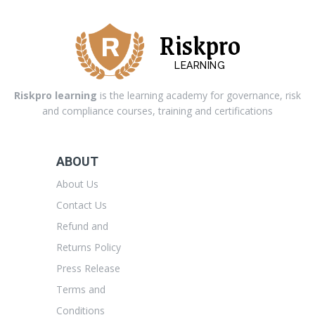
Riskpro
LEARNING
Riskpro learning
is the learning academy for governance, risk
and compliance courses, training and certifications
ABOUT
About Us
Contact Us
Refund and
Returns Policy
Press Release
Terms and
Conditions