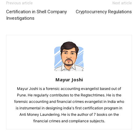
Previous article
Next article
Certification in Shell Company
Cryptocurrency Regulations
Investigations
Mayur Joshi
Mayur Joshi is a forensic accounting evangelist based out of
Pune. He regularly contributes to the Regtechtimes. He is the
forensic accounting and financial crimes evangelist in India who
is instrumental in designing india's first certification program in
Anti Money Laundering. He is the author of 7 books on the
financial crimes and compliance subjects.