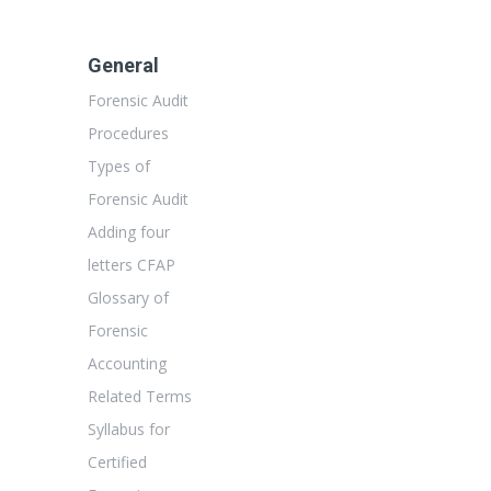
General
Forensic Audit
Procedures
Types of
Forensic Audit
Adding four
letters CFAP
Glossary of
Forensic
Accounting
Related Terms
Syllabus for
Certified