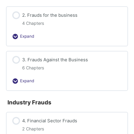
Accounting
2. Frauds for the business
4 Chapters
Expand
2.
Frauds
for
3. Frauds Against the Business
the
business
6 Chapters
Expand
3.
Frauds
Against
Industry Frauds
the
Business
4. Financial Sector Frauds
2 Chapters