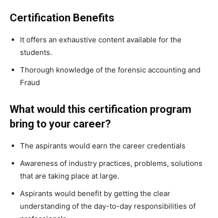
Certification Benefits
It offers an exhaustive content available for the
students.
Thorough knowledge of the forensic accounting and
Fraud
What would this certification program
bring to your career?
The aspirants would earn the career credentials
Awareness of industry practices, problems, solutions
that are taking place at large.
Aspirants would benefit by getting the clear
understanding of the day-to-day responsibilities of