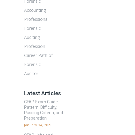
Forensic
Accounting
Professional
Forensic
Auditing
Profession
Career Path of
Forensic
Auditor
Latest Articles
CFAP Exam Guide:
Pattern, Difficulty,
Passing Criteria, and
Preparation
January 14, 2026