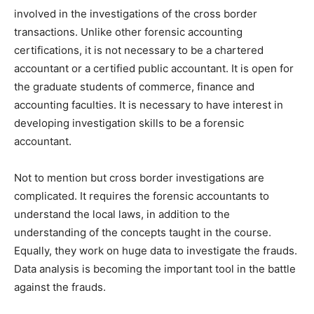
involved in the investigations of the cross border
transactions. Unlike other forensic accounting
certifications, it is not necessary to be a chartered
accountant or a certified public accountant. It is open for
the graduate students of commerce, finance and
accounting faculties. It is necessary to have interest in
developing investigation skills to be a forensic
accountant.
Not to mention but cross border investigations are
complicated. It requires the forensic accountants to
understand the local laws, in addition to the
understanding of the concepts taught in the course.
Equally, they work on huge data to investigate the frauds.
Data analysis is becoming the important tool in the battle
against the frauds.