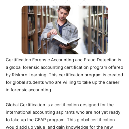
Certification Forensic Accounting and Fraud Detection is
a global forensic accounting certification program offered
by Riskpro Learning. This certification program is created
for global students who are willing to take up the career
in forensic accounting.
Global Certification is a certification designed for the
international accounting aspirants who are not yet ready
to take up the CFAP program. This global certification
would add up value and gain knowledge for the new