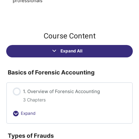
professionals
Course Content
Expand All
Sections
Basics of Forensic Accounting
1. Overview of Forensic Accounting
3 Chapters
Expand
1.
Overview
of
Types of Frauds
Forensic