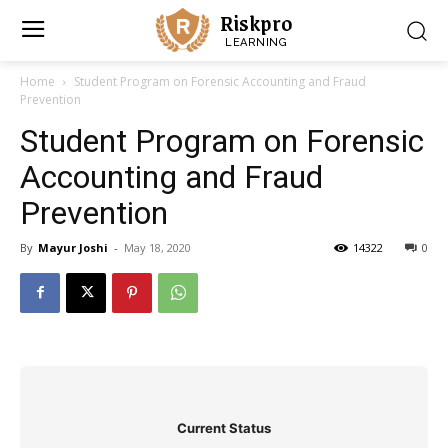
Riskpro
LEARNING
Home
Student Program on Forensic Accounting and Fraud
Prevention
Student Program on Forensic
Accounting and Fraud
Prevention
By
Mayur Joshi
-
May 18, 2020
14322
0
Current Status