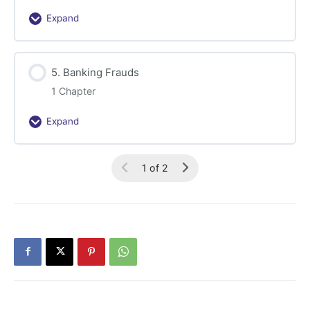
Expand
4.
Financial
Sector
5. Banking Frauds
Frauds
1 Chapter
Expand
5.
Banking
Frauds
1 of 2