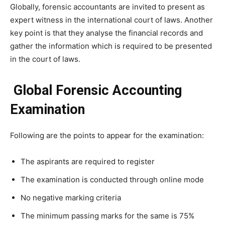
Globally, forensic accountants are invited to present as
expert witness in the international court of laws. Another
key point is that they analyse the financial records and
gather the information which is required to be presented
in the court of laws.
Global Forensic Accounting
Examination
Following are the points to appear for the examination:
The aspirants are required to register
The examination is conducted through online mode
No negative marking criteria
The minimum passing marks for the same is 75%