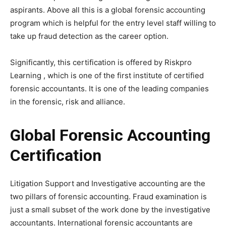
aspirants. Above all this is a global forensic accounting
program which is helpful for the entry level staff willing to
take up fraud detection as the career option.
Significantly, this certification is offered by Riskpro
Learning , which is one of the first institute of certified
forensic accountants. It is one of the leading companies
in the forensic, risk and alliance.
Global Forensic Accounting
Certification
Litigation Support and Investigative accounting are the
two pillars of forensic accounting. Fraud examination is
just a small subset of the work done by the investigative
accountants. International forensic accountants are