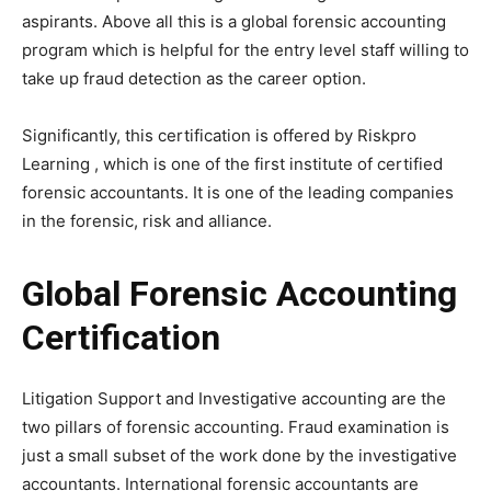
aspirants. Above all this is a global forensic accounting
program which is helpful for the entry level staff willing to
take up fraud detection as the career option.
Significantly, this certification is offered by Riskpro
Learning , which is one of the first institute of certified
forensic accountants. It is one of the leading companies
in the forensic, risk and alliance.
Global Forensic Accounting
Certification
Litigation Support and Investigative accounting are the
two pillars of forensic accounting. Fraud examination is
just a small subset of the work done by the investigative
accountants. International forensic accountants are