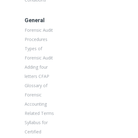
General
Forensic Audit
Procedures
Types of
Forensic Audit
Adding four
letters CFAP
Glossary of
Forensic
Accounting
Related Terms
Syllabus for
Certified