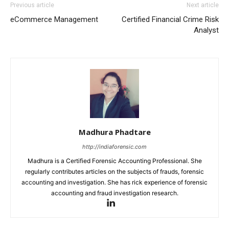
Previous article
Next article
eCommerce Management
Certified Financial Crime Risk
Analyst
Madhura Phadtare
http://indiaforensic.com
Madhura is a Certified Forensic Accounting Professional. She
regularly contributes articles on the subjects of frauds, forensic
accounting and investigation. She has rick experience of forensic
accounting and fraud investigation research.