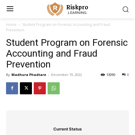
Riskpro
LEARNING
Home
Student Program on Forensic Accounting and Fraud
Prevention
Student Program on Forensic
Accounting and Fraud
Prevention
By
Madhura Phadtare
-
December 19, 2022
13090
0
Current Status