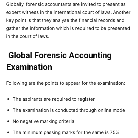
Globally, forensic accountants are invited to present as
expert witness in the international court of laws. Another
key point is that they analyse the financial records and
gather the information which is required to be presented
in the court of laws.
Global Forensic Accounting
Examination
Following are the points to appear for the examination:
The aspirants are required to register
The examination is conducted through online mode
No negative marking criteria
The minimum passing marks for the same is 75%