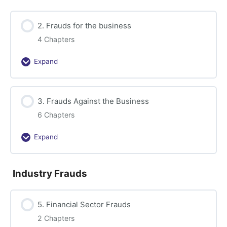
Accounting
2. Frauds for the business
4 Chapters
Expand
2.
Frauds
for
3. Frauds Against the Business
the
business
6 Chapters
Expand
3.
Frauds
Against
Industry Frauds
the
Business
5. Financial Sector Frauds
2 Chapters