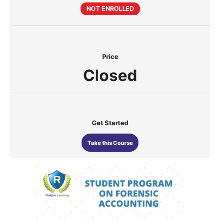
NOT ENROLLED
Price
Closed
Get Started
Take this Course