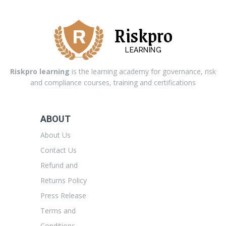
Riskpro
LEARNING
Riskpro learning
is the learning academy for governance, risk
and compliance courses, training and certifications
ABOUT
About Us
Contact Us
Refund and
Returns Policy
Press Release
Terms and
Conditions