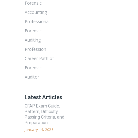
Forensic
Accounting
Professional
Forensic
Auditing
Profession
Career Path of
Forensic
Auditor
Latest Articles
CFAP Exam Guide:
Pattern, Difficulty,
Passing Criteria, and
Preparation
January 14, 2026