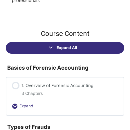
professionals
Course Content
Expand All
Sections
Basics of Forensic Accounting
1. Overview of Forensic Accounting
3 Chapters
Expand
1.
Overview
of
Types of Frauds
Forensic