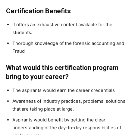
Certification Benefits
It offers an exhaustive content available for the
students.
Thorough knowledge of the forensic accounting and
Fraud
What would this certification program
bring to your career?
The aspirants would earn the career credentials
Awareness of industry practices, problems, solutions
that are taking place at large.
Aspirants would benefit by getting the clear
understanding of the day-to-day responsibilities of