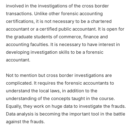
involved in the investigations of the cross border
transactions. Unlike other forensic accounting
certifications, it is not necessary to be a chartered
accountant or a certified public accountant. It is open for
the graduate students of commerce, finance and
accounting faculties. It is necessary to have interest in
developing investigation skills to be a forensic
accountant.
Not to mention but cross border investigations are
complicated. It requires the forensic accountants to
understand the local laws, in addition to the
understanding of the concepts taught in the course.
Equally, they work on huge data to investigate the frauds.
Data analysis is becoming the important tool in the battle
against the frauds.