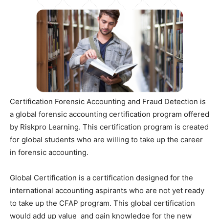
Certification Forensic Accounting and Fraud Detection is
a global forensic accounting certification program offered
by Riskpro Learning. This certification program is created
for global students who are willing to take up the career
in forensic accounting.
Global Certification is a certification designed for the
international accounting aspirants who are not yet ready
to take up the CFAP program. This global certification
would add up value and gain knowledge for the new