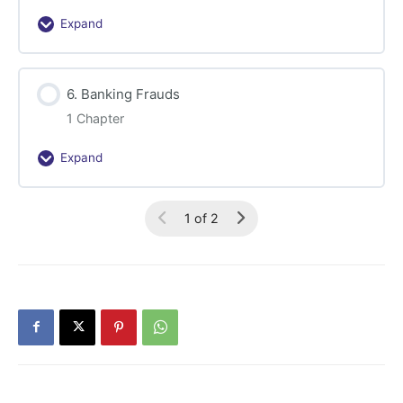
Expand
5.
Financial
Sector
6. Banking Frauds
Frauds
1 Chapter
Expand
6.
Banking
Frauds
1 of 2