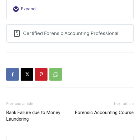
Expand
Frauds
Against
the
Certified Forensic Accounting Professional
Business
Previous article
Next article
Bank Failure due to Money
Forensic Accounting Course
Laundering