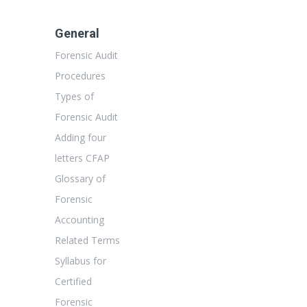
General
Forensic Audit
Procedures
Types of
Forensic Audit
Adding four
letters CFAP
Glossary of
Forensic
Accounting
Related Terms
Syllabus for
Certified
Forensic