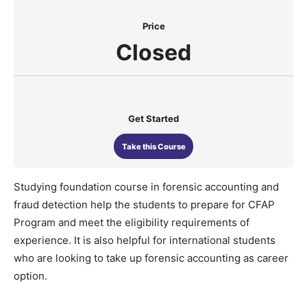
Price
Closed
Get Started
Take this Course
Studying foundation course in forensic accounting and
fraud detection help the students to prepare for CFAP
Program and meet the eligibility requirements of
experience. It is also helpful for international students
who are looking to take up forensic accounting as career
option.