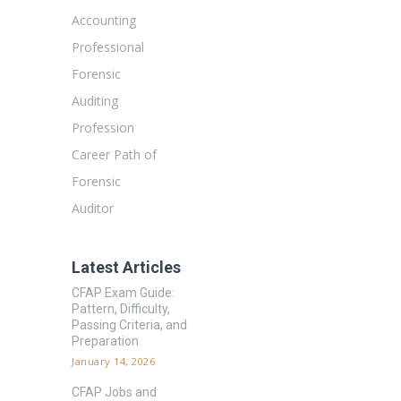
Accounting
Professional
Forensic
Auditing
Profession
Career Path of
Forensic
Auditor
Latest Articles
CFAP Exam Guide:
Pattern, Difficulty,
Passing Criteria, and
Preparation
January 14, 2026
CFAP Jobs and