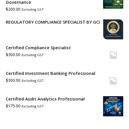
Governance
$
200.00
Excluding GST
REGULATORY COMPLIANCE SPECIALIST BY GCI
Certified Compliance Specialist
$
300.00
Excluding GST
Certified Investment Banking Professional
$
300.00
Excluding GST
Certified Audit Analytics Professional
$
175.00
Excluding GST