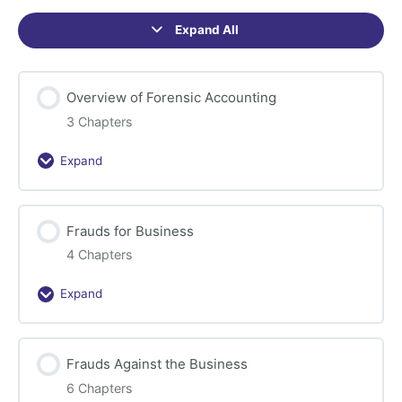
Expand All
Sections
Overview of Forensic Accounting
3 Chapters
Expand
Overview
of
Forensic
Frauds for Business
Accounting
4 Chapters
Expand
Frauds
for
Business
Frauds Against the Business
6 Chapters