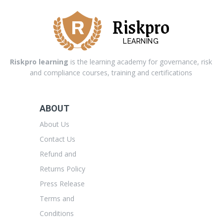
Riskpro
LEARNING
Riskpro learning
is the learning academy for governance, risk
and compliance courses, training and certifications
ABOUT
About Us
Contact Us
Refund and
Returns Policy
Press Release
Terms and
Conditions