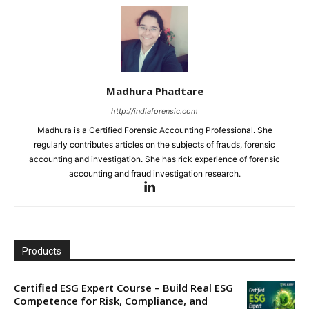
Madhura Phadtare
http://indiaforensic.com
Madhura is a Certified Forensic Accounting Professional. She
regularly contributes articles on the subjects of frauds, forensic
accounting and investigation. She has rick experience of forensic
accounting and fraud investigation research.
Products
Certified ESG Expert Course – Build Real ESG
Competence for Risk, Compliance, and