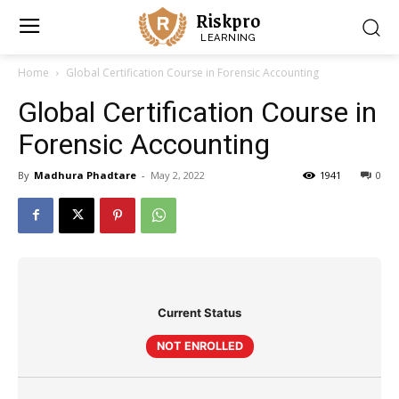
Riskpro
LEARNING
Home
Global Certification Course in Forensic Accounting
Global Certification Course in
Forensic Accounting
By
Madhura Phadtare
-
May 2, 2022
1941
0
Current Status
NOT ENROLLED