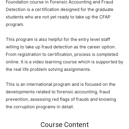
Foundation course in Forensic Accounting and Fraud
Detection is a certification designed for the graduate
students who are not yet ready to take up the CFAP
program.
This program is also helpful for the entry level staff
willing to take up fraud detection as the career option.
From registration to certification, process is completed
online. It is a video learning course which is supported by
the real life problem solving assignments.
This is an international program and is focused on the
developments related to forensic accounting, fraud
prevention, assessing red flags of frauds and knowing
the corruption programs in detail.
Course Content