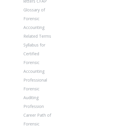
letters CFAP
Glossary of
Forensic
Accounting
Related Terms
Syllabus for
Certified
Forensic
Accounting
Professional
Forensic
Auditing
Profession
Career Path of
Forensic