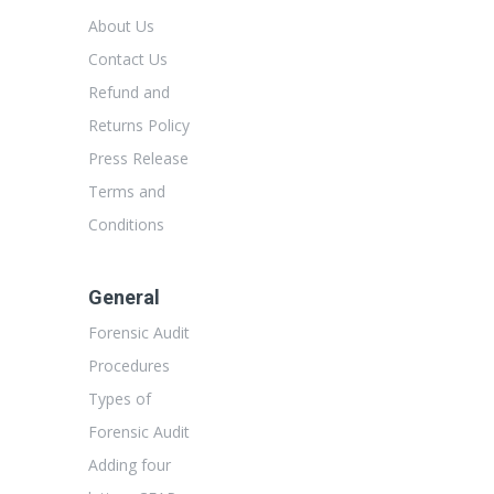
About Us
Contact Us
Refund and
Returns Policy
Press Release
Terms and
Conditions
General
Forensic Audit
Procedures
Types of
Forensic Audit
Adding four