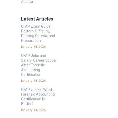
Auditor
Latest Articles
CFAP Exam Guide:
Pattern, Difficulty,
Passing Criteria, and
Preparation
January 14, 2026
CFAP Jobs and
Salary: Career Scope
After Forensic
Accounting
Certification
January 14, 2026
CFAP vs CFE: Which
Forensic Accounting
Certification Is
Better?
January 14, 2026