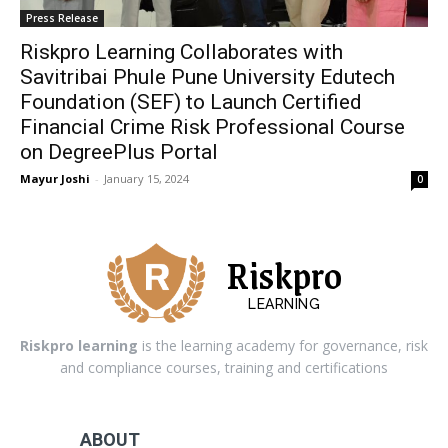
Press Release
Riskpro Learning Collaborates with
Savitribai Phule Pune University Edutech
Foundation (SEF) to Launch Certified
Financial Crime Risk Professional Course
on DegreePlus Portal
Mayur Joshi
-
January 15, 2024
0
Riskpro
LEARNING
Riskpro learning
is the learning academy for governance, risk
and compliance courses, training and certifications
ABOUT