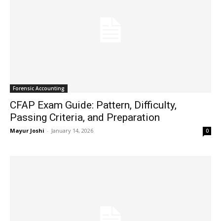
Forensic Accounting
CFAP Exam Guide: Pattern, Difficulty,
Passing Criteria, and Preparation
Mayur Joshi
-
January 14, 2026
0