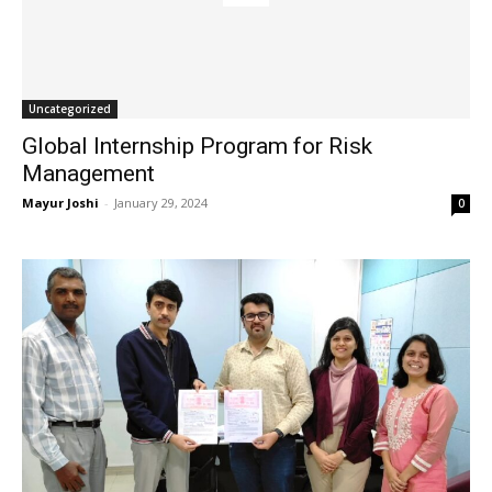
Uncategorized
Global Internship Program for Risk
Management
Mayur Joshi
-
January 29, 2024
0