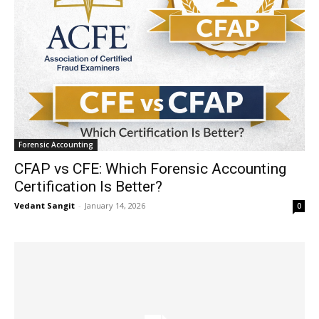
Forensic Accounting
CFAP vs CFE: Which Forensic Accounting
Certification Is Better?
Vedant Sangit
-
January 14, 2026
0