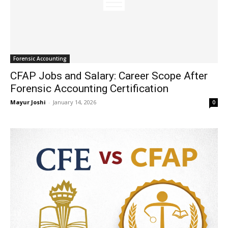
Forensic Accounting
CFAP Jobs and Salary: Career Scope After
Forensic Accounting Certification
Mayur Joshi
-
January 14, 2026
0