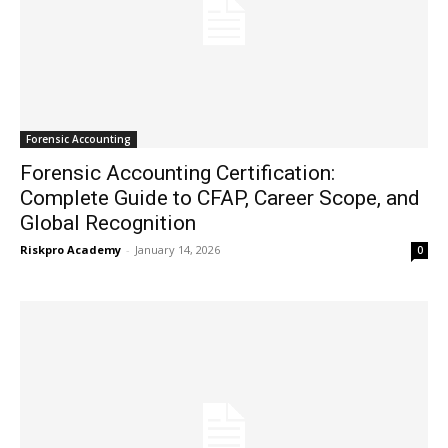
Forensic Accounting
Forensic Accounting Certification:
Complete Guide to CFAP, Career Scope, and
Global Recognition
Riskpro Academy
-
January 14, 2026
0