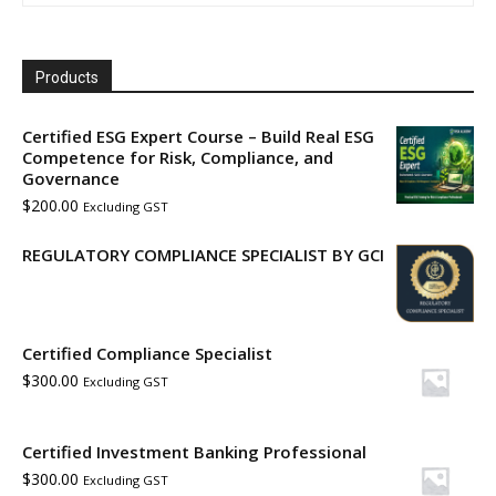
Products
Certified ESG Expert Course – Build Real ESG
Competence for Risk, Compliance, and
Governance
$
200.00
Excluding GST
REGULATORY COMPLIANCE SPECIALIST BY GCI
Certified Compliance Specialist
$
300.00
Excluding GST
Certified Investment Banking Professional
$
300.00
Excluding GST