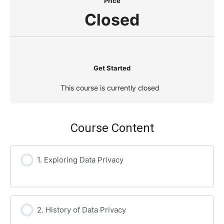
Price
Closed
Get Started
This course is currently closed
Course Content
1. Exploring Data Privacy
2. History of Data Privacy