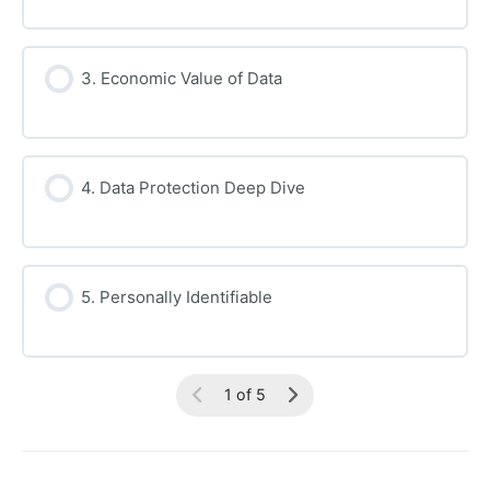
3. Economic Value of Data
4. Data Protection Deep Dive
5. Personally Identifiable
1 of 5