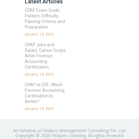
Latest Articles
CFAP Exam Guide:
Pattern, Difficulty,
Passing Criteria, and
Preparation
January 14, 2026
CFAP Jobs and
Salary: Career Scope
After Forensic
Accounting
Certification
January 14, 2026
CFAP vs CFE: Which
Forensic Accounting
Certification Is
Better?
January 14, 2026
An Initiative of Riskpro Management Consulting Pvt. Ltd.
Copyright © 2026 Riskpro Learning. All rights reserved