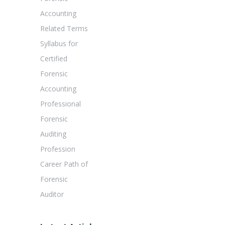
Accounting
Related Terms
Syllabus for
Certified
Forensic
Accounting
Professional
Forensic
Auditing
Profession
Career Path of
Forensic
Auditor