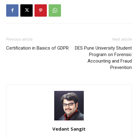
Previous article
Next article
Certification in Basics of GDPR
DES Pune University Student
Program on Forensic
Accounting and Fraud
Prevention
Vedant Sangit