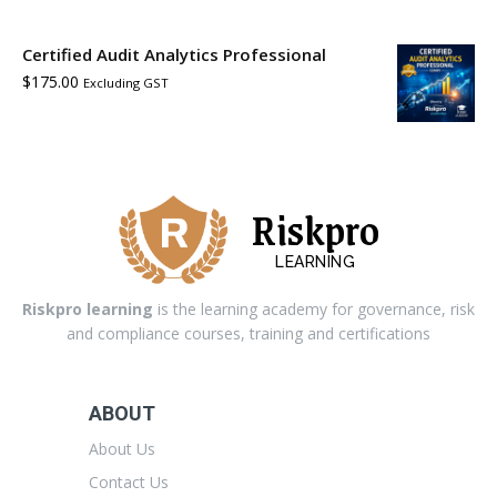
Certified Audit Analytics Professional
$
175.00
Excluding GST
Riskpro
LEARNING
Riskpro learning
is the learning academy for governance, risk
and compliance courses, training and certifications
ABOUT
About Us
Contact Us