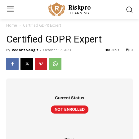
Riskpro
LEARNING
Home
Certified GDPR Expert
Certified GDPR Expert
By
Vedant Sangit
-
October 17, 2023
2659
0
Current Status
NOT ENROLLED