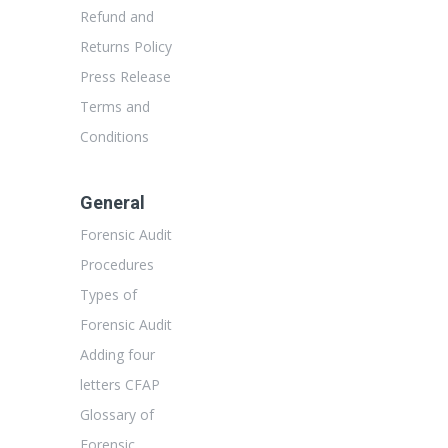
Refund and
Returns Policy
Press Release
Terms and
Conditions
General
Forensic Audit
Procedures
Types of
Forensic Audit
Adding four
letters CFAP
Glossary of
Forensic