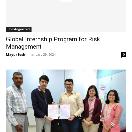
Uncategorized
Global Internship Program for Risk
Management
Mayur Joshi
-
January 29, 2024
0