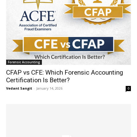
Forensic Accounting
CFAP vs CFE: Which Forensic Accounting
Certification Is Better?
Vedant Sangit
-
January 14, 2026
0