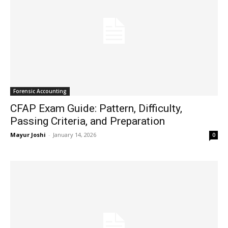
Forensic Accounting
CFAP Exam Guide: Pattern, Difficulty,
Passing Criteria, and Preparation
Mayur Joshi
-
January 14, 2026
0