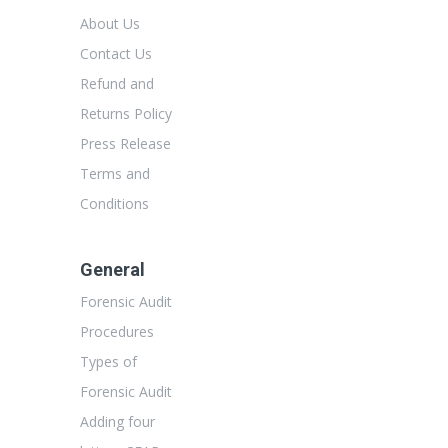
About Us
Contact Us
Refund and
Returns Policy
Press Release
Terms and
Conditions
General
Forensic Audit
Procedures
Types of
Forensic Audit
Adding four