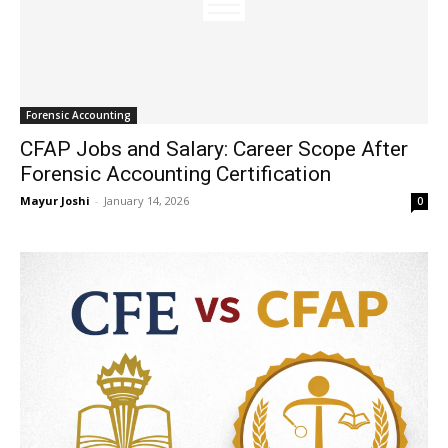
Forensic Accounting
CFAP Jobs and Salary: Career Scope After
Forensic Accounting Certification
Mayur Joshi
-
January 14, 2026
0