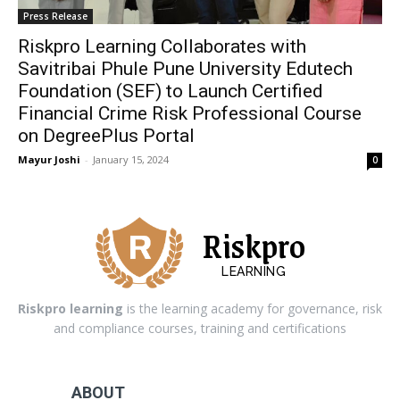
Press Release
Riskpro Learning Collaborates with
Savitribai Phule Pune University Edutech
Foundation (SEF) to Launch Certified
Financial Crime Risk Professional Course
on DegreePlus Portal
Mayur Joshi
-
January 15, 2024
0
Riskpro
LEARNING
Riskpro learning
is the learning academy for governance, risk
and compliance courses, training and certifications
ABOUT