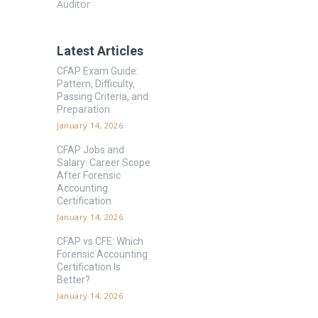
Auditor
Latest Articles
CFAP Exam Guide:
Pattern, Difficulty,
Passing Criteria, and
Preparation
January 14, 2026
CFAP Jobs and
Salary: Career Scope
After Forensic
Accounting
Certification
January 14, 2026
CFAP vs CFE: Which
Forensic Accounting
Certification Is
Better?
January 14, 2026