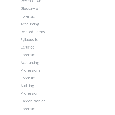
letters CFAP
Glossary of
Forensic
Accounting
Related Terms
Syllabus for
Certified
Forensic
Accounting
Professional
Forensic
Auditing
Profession
Career Path of
Forensic