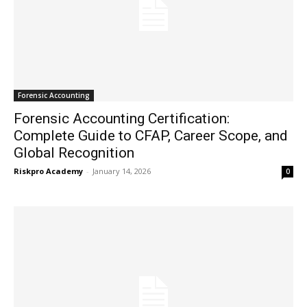
Forensic Accounting
Forensic Accounting Certification:
Complete Guide to CFAP, Career Scope, and
Global Recognition
Riskpro Academy
-
January 14, 2026
0