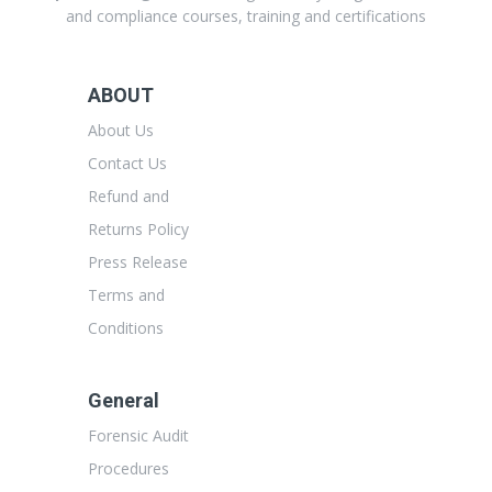
and compliance courses, training and certifications
ABOUT
About Us
Contact Us
Refund and
Returns Policy
Press Release
Terms and
Conditions
General
Forensic Audit
Procedures