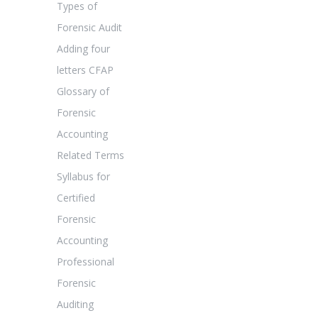
Types of
Forensic Audit
Adding four
letters CFAP
Glossary of
Forensic
Accounting
Related Terms
Syllabus for
Certified
Forensic
Accounting
Professional
Forensic
Auditing