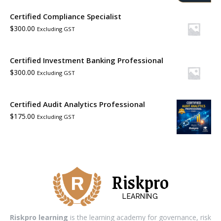
Certified Compliance Specialist
$
300.00
Excluding GST
Certified Investment Banking Professional
$
300.00
Excluding GST
Certified Audit Analytics Professional
$
175.00
Excluding GST
Riskpro
LEARNING
Riskpro learning
is the learning academy for governance, risk