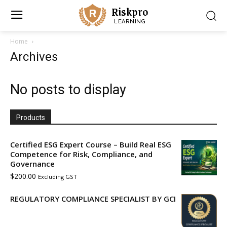
Riskpro
LEARNING
Home
Archives
No posts to display
Products
Certified ESG Expert Course – Build Real ESG
Competence for Risk, Compliance, and
Governance
$
200.00
Excluding GST
REGULATORY COMPLIANCE SPECIALIST BY GCI