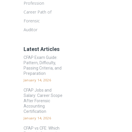
Profession
Career Path of
Forensic
Auditor
Latest Articles
CFAP Exam Guide:
Pattern, Difficulty,
Passing Criteria, and
Preparation
January 14, 2026
CFAP Jobs and
Salary: Career Scope
After Forensic
Accounting
Certification
January 14, 2026
CFAP vs CFE: Which