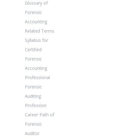
Glossary of
Forensic
Accounting
Related Terms
Syllabus for
Certified
Forensic
Accounting
Professional
Forensic
Auditing
Profession
Career Path of
Forensic
Auditor