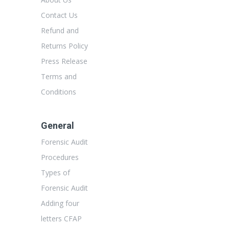
Contact Us
Refund and
Returns Policy
Press Release
Terms and
Conditions
General
Forensic Audit
Procedures
Types of
Forensic Audit
Adding four
letters CFAP