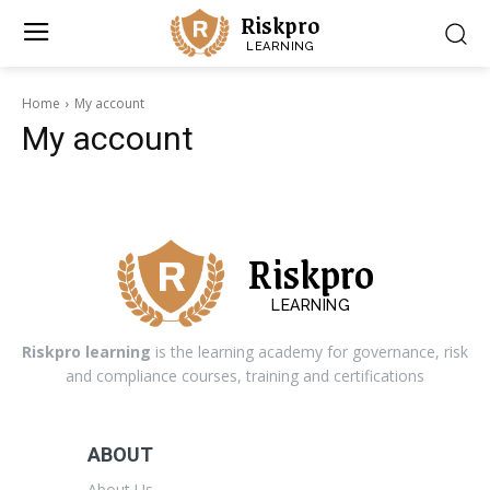
Riskpro
LEARNING
Home
My account
My account
Riskpro
LEARNING
Riskpro learning
is the learning academy for governance, risk
and compliance courses, training and certifications
ABOUT
About Us