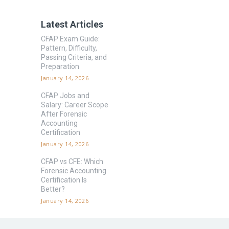
Latest Articles
CFAP Exam Guide:
Pattern, Difficulty,
Passing Criteria, and
Preparation
January 14, 2026
CFAP Jobs and
Salary: Career Scope
After Forensic
Accounting
Certification
January 14, 2026
CFAP vs CFE: Which
Forensic Accounting
Certification Is
Better?
January 14, 2026