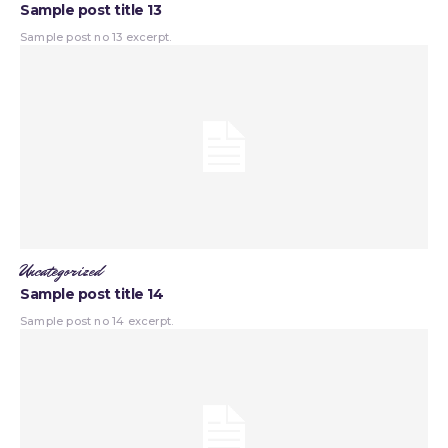
Sample post title 13
Sample post no 13 excerpt.
Uncategorized
Sample post title 14
Sample post no 14 excerpt.