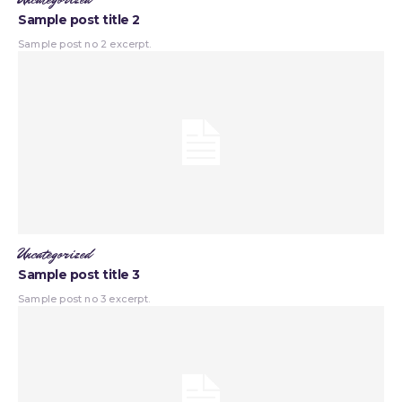
Sample post title 2
Sample post no 2 excerpt.
Uncategorized
Sample post title 3
Sample post no 3 excerpt.