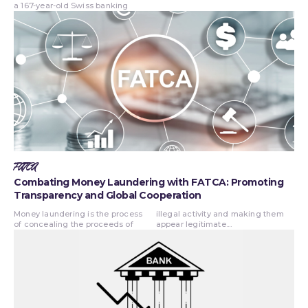
a 167-year-old Swiss banking
FATCA
Combating Money Laundering with FATCA: Promoting
Transparency and Global Cooperation
Money laundering is the process
illegal activity and making them
of concealing the proceeds of
appear legitimate....