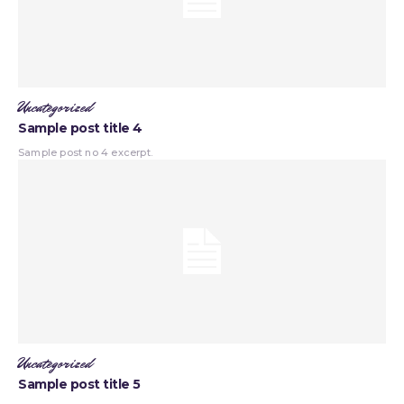
Uncategorized
Sample post title 4
Sample post no 4 excerpt.
Uncategorized
Sample post title 5