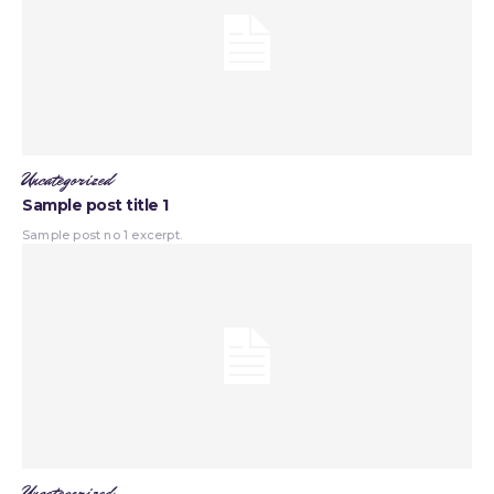
Uncategorized
Sample post title 1
Sample post no 1 excerpt.
Uncategorized