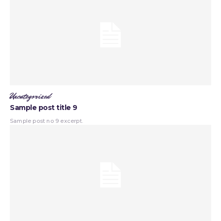
Uncategorized
Sample post title 9
Sample post no 9 excerpt.