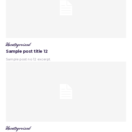
Uncategorized
Sample post title 12
Sample post no 12 excerpt.
Uncategorized