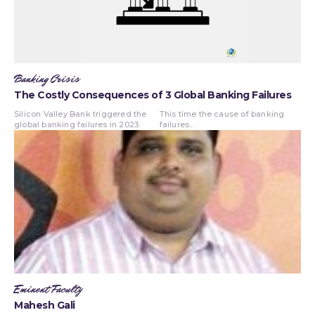
Banking Crisis
The Costly Consequences of 3 Global Banking Failures
Silicon Valley Bank triggered the
This time the cause of banking
global banking failures in 2023.
failures...
Eminent Faculty
Mahesh Gali