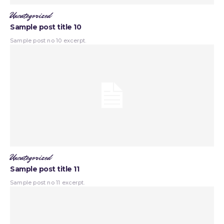
Uncategorized
Sample post title 10
Sample post no 10 excerpt.
Uncategorized
Sample post title 11
Sample post no 11 excerpt.