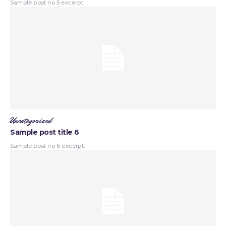
Sample post no 5 excerpt.
Uncategorized
Sample post title 6
Sample post no 6 excerpt.