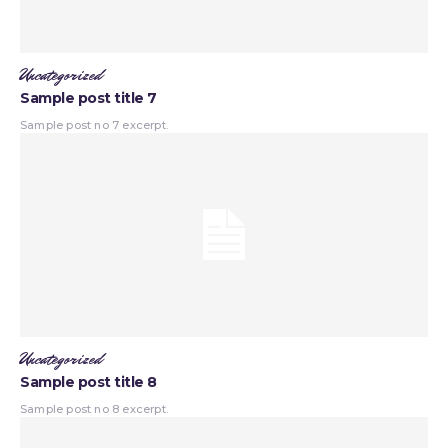
Uncategorized
Sample post title 7
Sample post no 7 excerpt.
Uncategorized
Sample post title 8
Sample post no 8 excerpt.