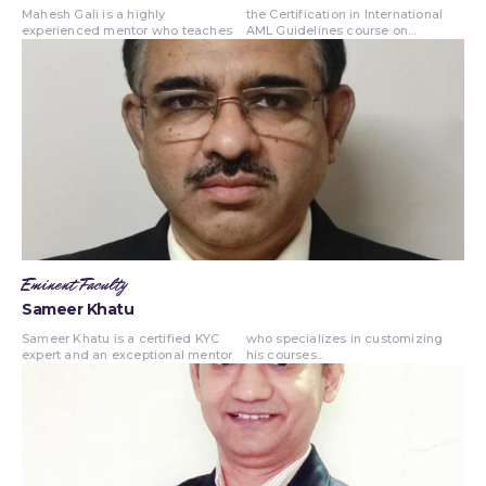
Mahesh Gali is a highly
the Certification in International
experienced mentor who teaches
AML Guidelines course on...
Eminent Faculty
Sameer Khatu
Sameer Khatu is a certified KYC
who specializes in customizing
expert and an exceptional mentor
his courses...