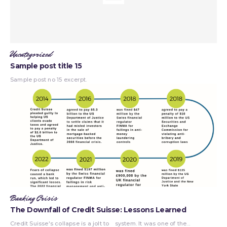
Uncategorized
Sample post title 15
Sample post no 15 excerpt.
Banking Crisis
The Downfall of Credit Suisse: Lessons Learned
Credit Suisse's collapse is a jolt to
system. It was one of the...