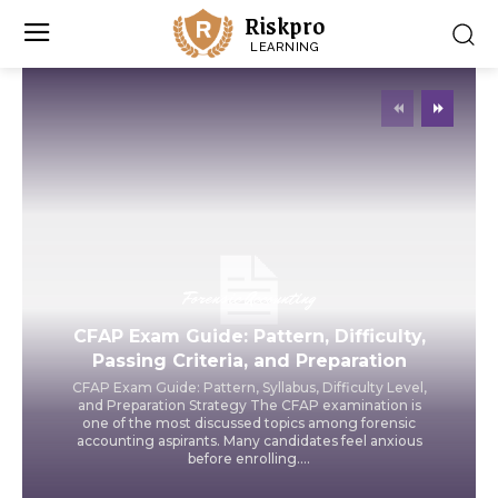
Riskpro
LEARNING
Forensic Accounting
CFAP Exam Guide: Pattern, Difficulty,
Passing Criteria, and Preparation
CFAP Exam Guide: Pattern, Syllabus, Difficulty Level,
and Preparation Strategy The CFAP examination is
one of the most discussed topics among forensic
accounting aspirants. Many candidates feel anxious
before enrolling....