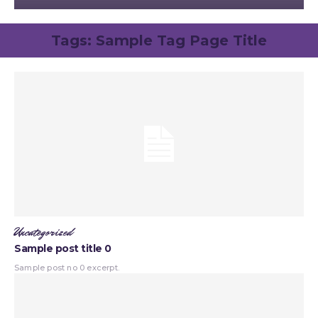
Tags:
Sample Tag Page Title
Uncategorized
Sample post title 0
Sample post no 0 excerpt.