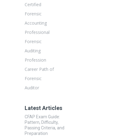
Certified
Forensic
Accounting
Professional
Forensic
Auditing
Profession
Career Path of
Forensic
Auditor
Latest Articles
CFAP Exam Guide:
Pattern, Difficulty,
Passing Criteria, and
Preparation