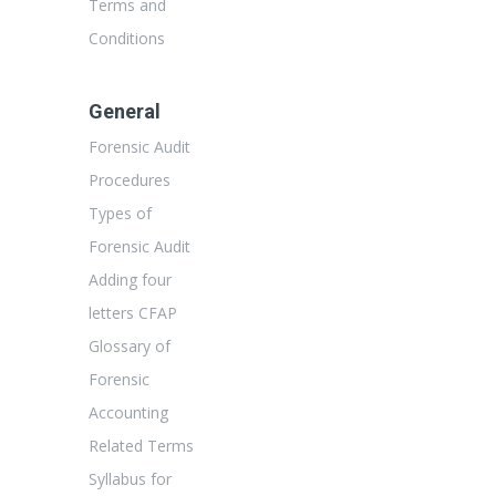
Terms and
Conditions
General
Forensic Audit
Procedures
Types of
Forensic Audit
Adding four
letters CFAP
Glossary of
Forensic
Accounting
Related Terms
Syllabus for