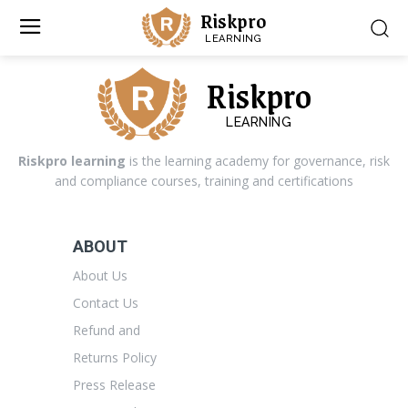
Riskpro
LEARNING
Riskpro
LEARNING
Riskpro learning
is the learning academy for governance, risk
and compliance courses, training and certifications
ABOUT
About Us
Contact Us
Refund and
Returns Policy
Press Release