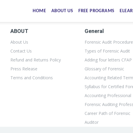
HOME
ABOUT US
FREE PROGRAMS
ELEAR
ABOUT
General
About Us
Forensic Audit Procedur
Contact Us
Types of Forensic Audit
Refund and Returns Policy
Adding four letters CFAP
Press Release
Glossary of Forensic
Terms and Conditions
Accounting Related Ter
Syllabus for Certified For
Accounting Professional
Forensic Auditing Profes
Career Path of Forensic
Auditor