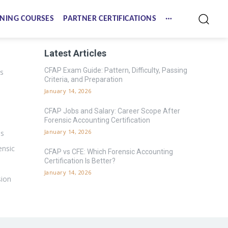
NING COURSES
PARTNER CERTIFICATIONS
Latest Articles
CFAP Exam Guide: Pattern, Difficulty, Passing
es
Criteria, and Preparation
January 14, 2026
CFAP Jobs and Salary: Career Scope After
Forensic Accounting Certification
January 14, 2026
ms
ensic
CFAP vs CFE: Which Forensic Accounting
Certification Is Better?
January 14, 2026
sion