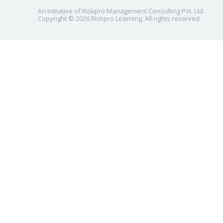
An Initiative of Riskpro Management Consulting Pvt. Ltd.
Copyright © 2026 Riskpro Learning. All rights reserved