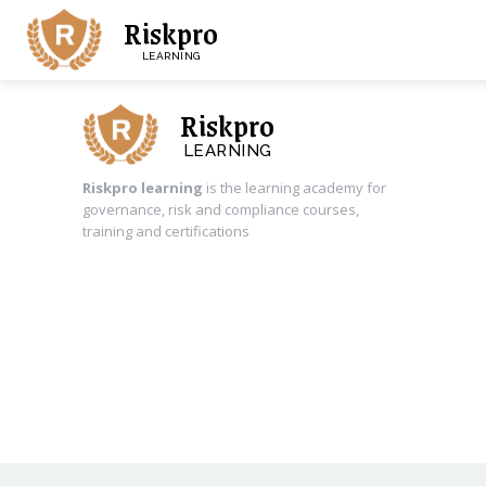
Riskpro
LEARNING
Riskpro
LEARNING
Riskpro learning
is the learning academy for
governance, risk and compliance courses,
training and certifications