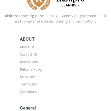
LEARNING
Riskpro learning
is the learning academy for governance, risk
and compliance courses, training and certifications
ABOUT
About Us
Contact Us
Refund and
Returns Policy
Press Release
Terms and
Conditions
General