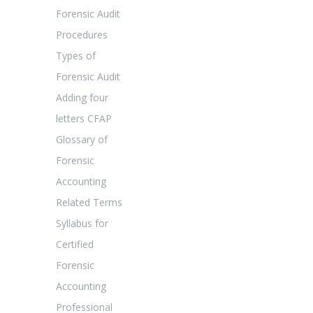
Forensic Audit
Procedures
Types of
Forensic Audit
Adding four
letters CFAP
Glossary of
Forensic
Accounting
Related Terms
Syllabus for
Certified
Forensic
Accounting
Professional