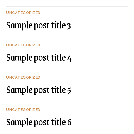
UNCATEGORIZED
Sample post title 3
UNCATEGORIZED
Sample post title 4
UNCATEGORIZED
Sample post title 5
UNCATEGORIZED
Sample post title 6