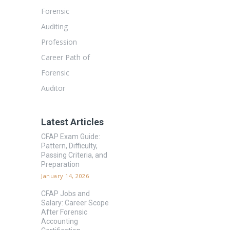
Forensic
Auditing
Profession
Career Path of
Forensic
Auditor
Latest Articles
CFAP Exam Guide:
Pattern, Difficulty,
Passing Criteria, and
Preparation
January 14, 2026
CFAP Jobs and
Salary: Career Scope
After Forensic
Accounting