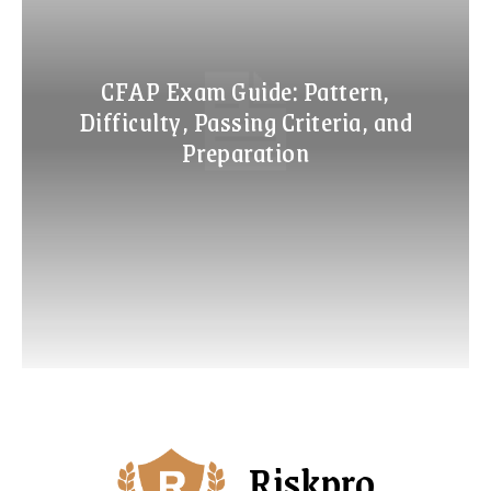
CFAP Exam Guide: Pattern,
Difficulty, Passing Criteria, and
Preparation
Riskpro