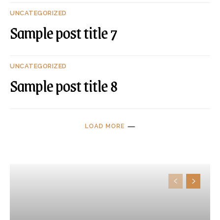
UNCATEGORIZED
Sample post title 7
UNCATEGORIZED
Sample post title 8
LOAD MORE