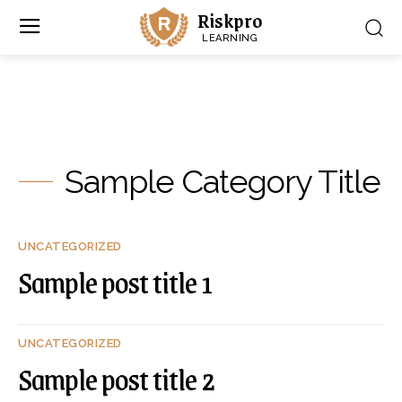
Riskpro
LEARNING
Sample Category Title
UNCATEGORIZED
Sample post title 1
UNCATEGORIZED
Sample post title 2