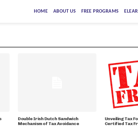
HOME
ABOUT US
FREE PROGRAMS
ELEAR
s
Double Irish Dutch Sandwich
Unveiling Tax Fo
Mechanism of Tax Avoidance
Certified Tax F