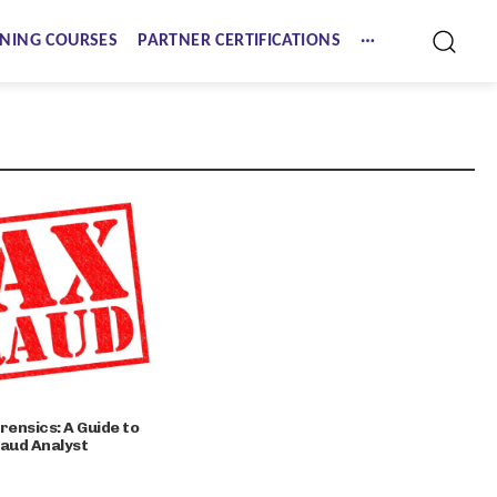
NING COURSES
PARTNER CERTIFICATIONS
rensics: A Guide to
raud Analyst