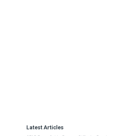
Latest Articles