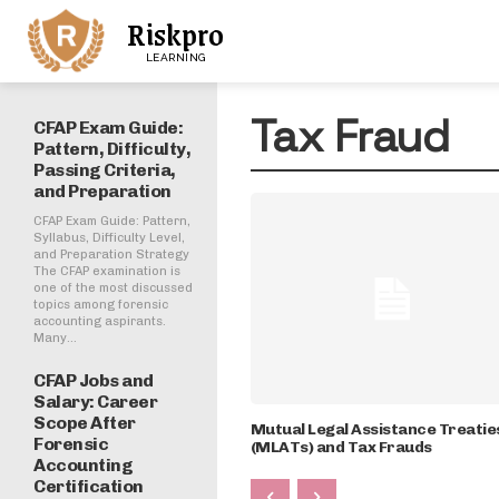
Riskpro
LEARNING
Tax Fraud
CFAP Exam Guide:
Pattern, Difficulty,
Passing Criteria,
and Preparation
CFAP Exam Guide: Pattern,
Syllabus, Difficulty Level,
and Preparation Strategy
The CFAP examination is
one of the most discussed
topics among forensic
accounting aspirants.
Many...
CFAP Jobs and
Salary: Career
Scope After
Mutual Legal Assistance Treatie
Forensic
(MLATs) and Tax Frauds
Accounting
Certification