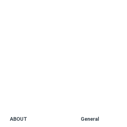
ABOUT
General