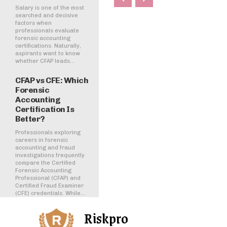
Salary is one of the most
searched and decisive
factors when
professionals evaluate
forensic accounting
certifications. Naturally,
aspirants want to know
whether CFAP leads...
CFAP vs CFE: Which
Forensic
Accounting
Certification Is
Better?
Professionals exploring
careers in forensic
accounting and fraud
investigations frequently
compare the Certified
Forensic Accounting
Professional (CFAP) and
Certified Fraud Examiner
(CFE) credentials. While...
Riskpro