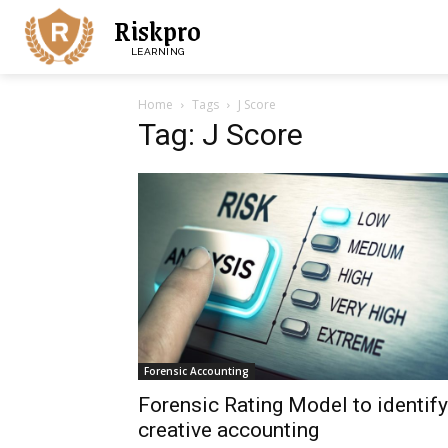
Riskpro
LEARNING
Home
Tags
J Score
Tag: J Score
Forensic Accounting
Forensic Rating Model to identify
creative accounting