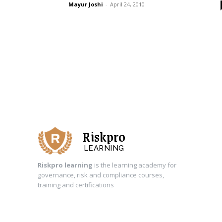
Mayur Joshi
-
April 24, 2010
Riskpro
LEARNING
Riskpro learning
is the learning academy for
governance, risk and compliance courses,
training and certifications