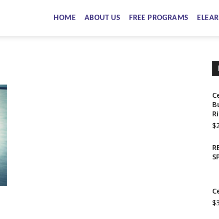
HOME
ABOUT US
FREE PROGRAMS
ELEAR
C
B
R
$
R
S
C
$