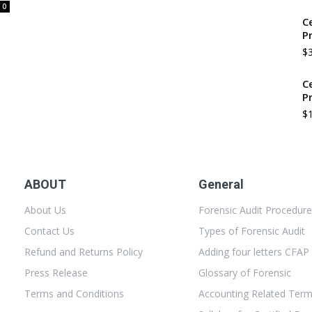
0
C
P
$
C
P
$
ABOUT
General
About Us
Forensic Audit Procedur
Contact Us
Types of Forensic Audit
Refund and Returns Policy
Adding four letters CFAP
Press Release
Glossary of Forensic
Terms and Conditions
Accounting Related Ter