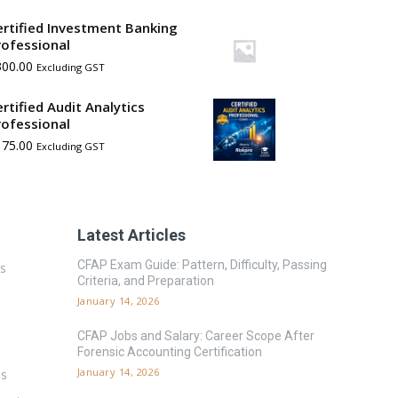
ertified Investment Banking
rofessional
300.00
Excluding GST
ertified Audit Analytics
rofessional
175.00
Excluding GST
Latest Articles
CFAP Exam Guide: Pattern, Difficulty, Passing
es
Criteria, and Preparation
January 14, 2026
CFAP Jobs and Salary: Career Scope After
Forensic Accounting Certification
January 14, 2026
ms