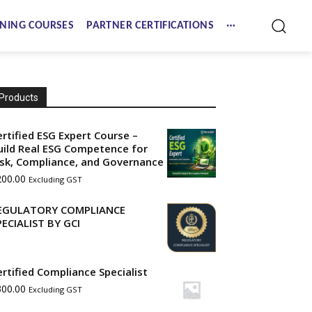
NING COURSES
PARTNER CERTIFICATIONS
Products
ertified ESG Expert Course –
uild Real ESG Competence for
isk, Compliance, and Governance
200.00
Excluding GST
EGULATORY COMPLIANCE
PECIALIST BY GCI
ertified Compliance Specialist
300.00
Excluding GST