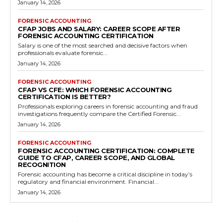
January 14, 2026
FORENSIC ACCOUNTING
CFAP JOBS AND SALARY: CAREER SCOPE AFTER
FORENSIC ACCOUNTING CERTIFICATION
Salary is one of the most searched and decisive factors when
professionals evaluate forensic...
January 14, 2026
FORENSIC ACCOUNTING
CFAP VS CFE: WHICH FORENSIC ACCOUNTING
CERTIFICATION IS BETTER?
Professionals exploring careers in forensic accounting and fraud
investigations frequently compare the Certified Forensic...
January 14, 2026
FORENSIC ACCOUNTING
FORENSIC ACCOUNTING CERTIFICATION: COMPLETE
GUIDE TO CFAP, CAREER SCOPE, AND GLOBAL
RECOGNITION
Forensic accounting has become a critical discipline in today’s
regulatory and financial environment. Financial...
January 14, 2026