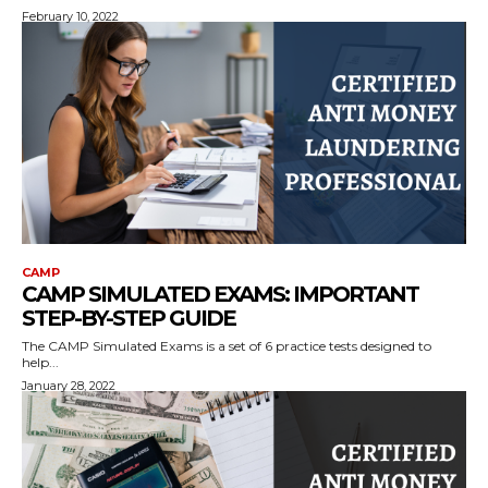
February 10, 2022
CAMP
CAMP SIMULATED EXAMS: IMPORTANT
STEP-BY-STEP GUIDE
The CAMP Simulated Exams is a set of 6 practice tests designed to
help...
January 28, 2022