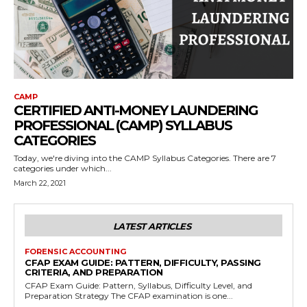
CAMP
CERTIFIED ANTI-MONEY LAUNDERING
PROFESSIONAL (CAMP) SYLLABUS
CATEGORIES
Today, we're diving into the CAMP Syllabus Categories. There are 7
categories under which...
March 22, 2021
LATEST ARTICLES
FORENSIC ACCOUNTING
CFAP EXAM GUIDE: PATTERN, DIFFICULTY, PASSING
CRITERIA, AND PREPARATION
CFAP Exam Guide: Pattern, Syllabus, Difficulty Level, and
Preparation Strategy The CFAP examination is one...