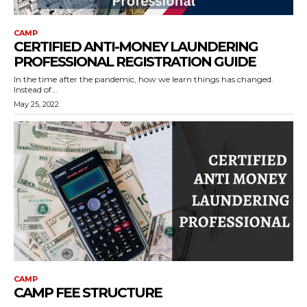
CAMP
CERTIFIED ANTI-MONEY LAUNDERING
PROFESSIONAL REGISTRATION GUIDE
In the time after the pandemic, how we learn things has changed.
Instead of...
May 25, 2022
CAMP
CAMP FEE STRUCTURE