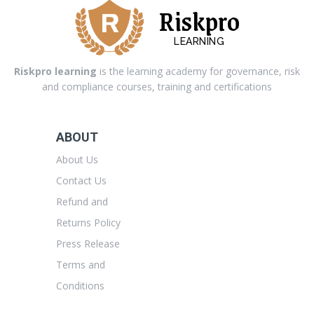
Riskpro
LEARNING
Riskpro learning
is the learning academy for governance, risk
and compliance courses, training and certifications
ABOUT
About Us
Contact Us
Refund and
Returns Policy
Press Release
Terms and
Conditions