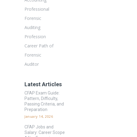
Professional
Forensic
Auditing
Profession
Career Path of
Forensic
Auditor
Latest Articles
CFAP Exam Guide:
Pattern, Difficulty,
Passing Criteria, and
Preparation
January 14, 2026
CFAP Jobs and
Salary: Career Scope