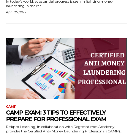
In today’s world, substantial progress is seen in fighting money
laundering in the real...
April 25, 2022
CAMP
CAMP EXAM: 3 TIPS TO EFFECTIVELY
PREPARE FOR PROFESSIONAL EXAM
Riskpro Learning, in collaboration with Regtechtimes Academy,
provides the Certified Anti-Money Laundering Professional (CAMP)...