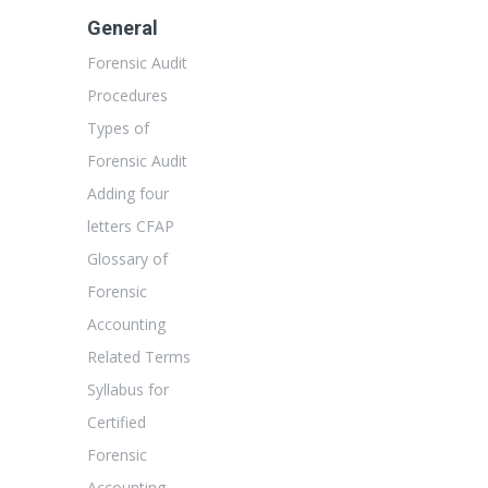
General
Forensic Audit
Procedures
Types of
Forensic Audit
Adding four
letters CFAP
Glossary of
Forensic
Accounting
Related Terms
Syllabus for
Certified
Forensic
Accounting