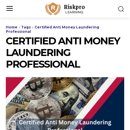
Riskpro
LEARNING
Home
Tags
Certified Anti Money Laundering
Professional
CERTIFIED ANTI MONEY
LAUNDERING
PROFESSIONAL