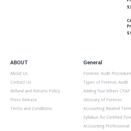
$
C
P
$
ABOUT
General
About Us
Forensic Audit Procedur
Contact Us
Types of Forensic Audit
Refund and Returns Policy
Adding four letters CFAP
Press Release
Glossary of Forensic
Terms and Conditions
Accounting Related Ter
Syllabus for Certified For
Accounting Professional