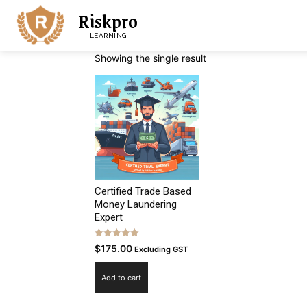
Riskpro
LEARNING
Showing the single result
Certified Trade Based
Money Laundering
Expert
Rated
$
175.00
Excluding GST
5.00
out of 5
Add to cart