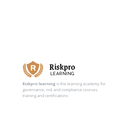
Riskpro
LEARNING
Riskpro learning
is the learning academy for
governance, risk and compliance courses,
training and certifications