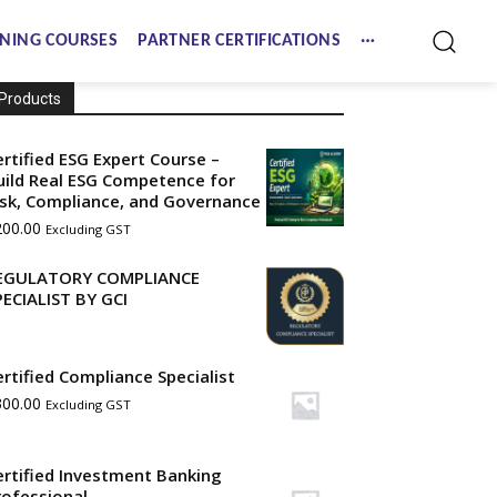
NING COURSES
PARTNER CERTIFICATIONS
Products
ertified ESG Expert Course –
uild Real ESG Competence for
isk, Compliance, and Governance
200.00
Excluding GST
EGULATORY COMPLIANCE
PECIALIST BY GCI
ertified Compliance Specialist
300.00
Excluding GST
ertified Investment Banking
rofessional