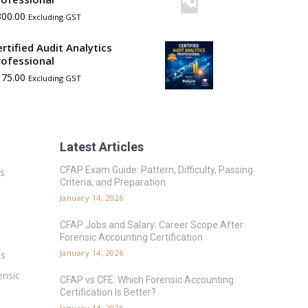
300.00
Excluding GST
ertified Audit Analytics
rofessional
175.00
Excluding GST
Latest Articles
CFAP Exam Guide: Pattern, Difficulty, Passing
es
Criteria, and Preparation
January 14, 2026
CFAP Jobs and Salary: Career Scope After
Forensic Accounting Certification
January 14, 2026
ms
ensic
CFAP vs CFE: Which Forensic Accounting
Certification Is Better?
January 14, 2026