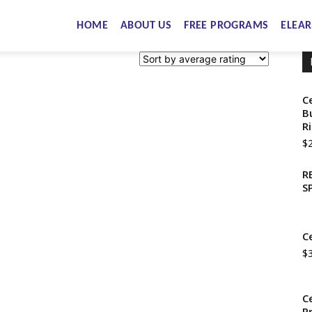
HOME
ABOUT US
FREE PROGRAMS
ELEAR
C
B
R
$
R
S
C
$
C
P